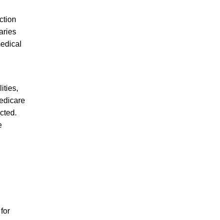
ction
aries
medical
ities,
Medicare
cted.
e
for