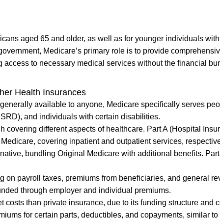
icans aged 65 and older, as well as for younger individuals with
l government, Medicare’s primary role is to provide comprehensi
ng access to necessary medical services without the financial bu
her Health Insurances
 generally available to anyone, Medicare specifically serves pe
D), and individuals with certain disabilities.
h covering different aspects of healthcare. Part A (Hospital Insu
Medicare, covering inpatient and outpatient services, respective
native, bundling Original Medicare with additional benefits. Par
ng on payroll taxes, premiums from beneficiaries, and general r
 funded through employer and individual premiums.
 costs than private insurance, due to its funding structure and c
iums for certain parts, deductibles, and copayments, similar to 