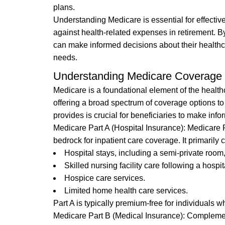
plans.
Understanding Medicare is essential for effective
against health-related expenses in retirement. B
can make informed decisions about their healthc
needs.
Understanding Medicare Coverage
Medicare is a foundational element of the healthc
offering a broad spectrum of coverage options 
provides is crucial for beneficiaries to make in
Medicare Part A (Hospital Insurance): Medicare Pa
bedrock for inpatient care coverage. It primarily 
Hospital stays, including a semi-private room
Skilled nursing facility care following a hospit
Hospice care services.
Limited home health care services.
Part A is typically premium-free for individuals 
Medicare Part B (Medical Insurance): Complementi