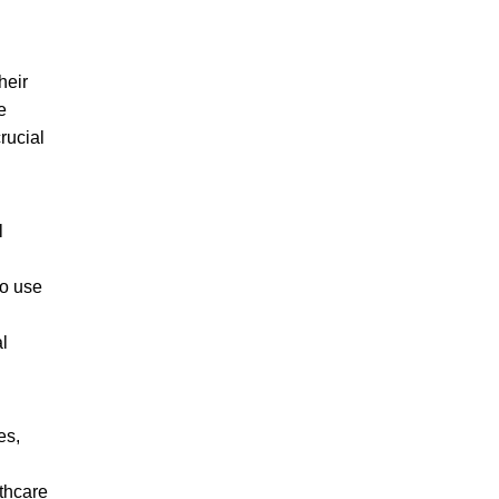
heir
e
rucial
l
to use
l
es,
thcare