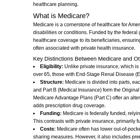
healthcare planning.
What is Medicare?
Medicare is a cornerstone of healthcare for Amer
disabilities or conditions. Funded by the federa
healthcare coverage to its beneficiaries, ensuri
often associated with private health insurance.
Key Distinctions Between Medicare and Ot
Eligibility:
Unlike private insurance, which is
over 65, those with End-Stage Renal Disease (ESR
Structure:
Medicare is divided into parts, eac
and Part B (Medical Insurance) form the Original 
Medicare Advantage Plans (Part C) offer an alter
adds prescription drug coverage.
Funding:
Medicare is federally funded, relyi
This contrasts with private insurance, primarily
Costs:
Medicare often has lower out-of-pocket
sharing measures. However, it also includes prem