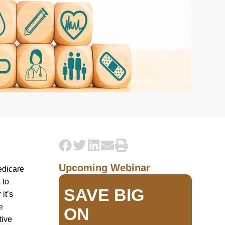
Upcoming Webinar
edicare
 to
SAVE BIG
it’s
e
ON
tive