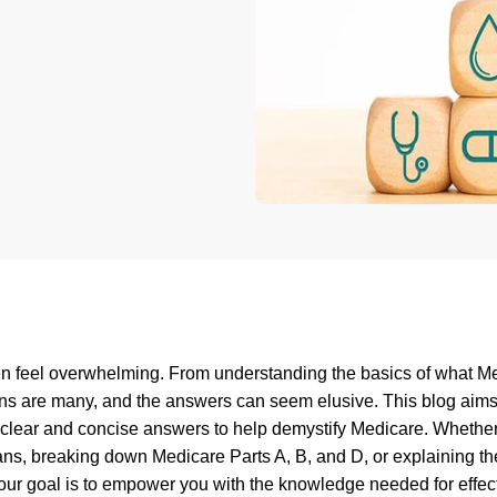
ten feel overwhelming. From understanding the basics of what M
ions are many, and the answers can seem elusive. This blog aims
 clear and concise answers to help demystify Medicare. Whether 
ans, breaking down Medicare Parts A, B, and D, or explaining th
our goal is to empower you with the knowledge needed for effec