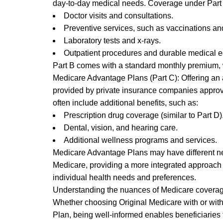
day-to-day medical needs. Coverage under Part 
Doctor visits and consultations.
Preventive services, such as vaccinations an
Laboratory tests and x-rays.
Outpatient procedures and durable medical 
Part B comes with a standard monthly premium,
Medicare Advantage Plans (Part C): Offering an 
provided by private insurance companies appro
often include additional benefits, such as:
Prescription drug coverage (similar to Part D)
Dental, vision, and hearing care.
Additional wellness programs and services.
Medicare Advantage Plans may have different net
Medicare, providing a more integrated approach 
individual health needs and preferences.
Understanding the nuances of Medicare coverage 
Whether choosing Original Medicare with or with
Plan, being well-informed enables beneficiaries t