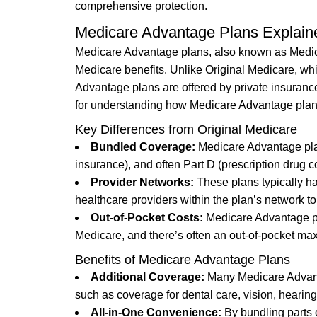
comprehensive protection.
Medicare Advantage Plans Explain
Medicare Advantage plans, also known as Medicare
Medicare benefits. Unlike Original Medicare, whi
Advantage plans are offered by private insurance
for understanding how Medicare Advantage plans
Key Differences from Original Medicare
Bundled Coverage:
Medicare Advantage plan
insurance), and often Part D (prescription drug c
Provider Networks:
These plans typically h
healthcare providers within the plan’s network to
Out-of-Pocket Costs:
Medicare Advantage pl
Medicare, and there’s often an out-of-pocket ma
Benefits of Medicare Advantage Plans
Additional Coverage:
Many Medicare Advanta
such as coverage for dental care, vision, hearin
All-in-One Convenience:
By bundling parts 