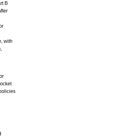
rt B
fter
or
, with
,
or
pocket
policies
d