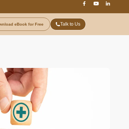
Talk to Us
wnload eBook for Free