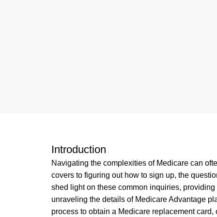
Introduction
Navigating the complexities of Medicare can of
covers to figuring out how to sign up, the quest
shed light on these common inquiries, providing
unraveling the details of Medicare Advantage pl
process to obtain a Medicare replacement card, 