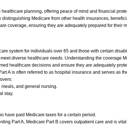
 healthcare planning, offering peace of mind and financial prote
y distinguishing Medicare from other health insurances, benefici
are coverage, ensuring they are adequately prepared for their 
are system for individuals over 65 and those with certain disabil
to meet diverse healthcare needs. Understanding the coverage 
formed healthcare decisions and ensure they are adequately prote
rt A is often referred to as hospital insurance and serves as th
covers:
, meals, and general nursing.
al stay.
who have paid Medicare taxes for a certain period.
ng Part A, Medicare Part B covers outpatient care and is vital 