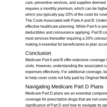
care, preventive services, and supplies deemed m
requires a monthly premium, which can be higher
which you typically pay 20% of the costs for cov
The Costs Associated with Parts A and B: Underst
effective healthcare planning. While Part A is pre
deductibles and coinsurance applying. Part B c
most services thereafter requiring a 20% coinsur
making it essential for beneficiaries to plan acco
Conclusion
Medicare Part A and B offer extensive coverage f
visits. However, understanding the associated c
expenses effectively. For additional coverage, b
to help cover costs not fully paid by Original Med
Navigating Medicare Part D Plans
Medicare Part D plans are an essential component
coverage for prescription drugs that are not cov
significance of Part D and how to navigate its op