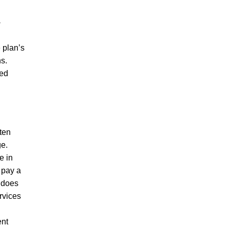
-
 plan’s
ns.
med
ften
ge.
e in
 pay a
A does
rvices
ent