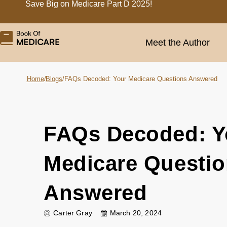
Save Big on Medicare Part D 2025!
Meet the Author
Home
/
Blogs
/
FAQs Decoded: Your Medicare Questions Answered
FAQs Decoded: Y
Medicare Questi
Answered
Carter Gray
March 20, 2024