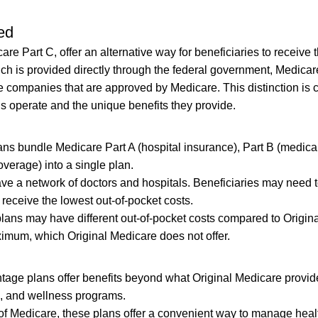
ed
 Part C, offer an alternative way for beneficiaries to receive t
ch is provided directly through the federal government, Medicar
 companies that are approved by Medicare. This distinction is c
 operate and the unique benefits they provide.
s bundle Medicare Part A (hospital insurance), Part B (medica
overage) into a single plan.
ave a network of doctors and hospitals. Beneficiaries may need 
 receive the lowest out-of-pocket costs.
ans may have different out-of-pocket costs compared to Origina
ximum, which Original Medicare does not offer.
ge plans offer benefits beyond what Original Medicare provid
g, and wellness programs.
of Medicare, these plans offer a convenient way to manage heal