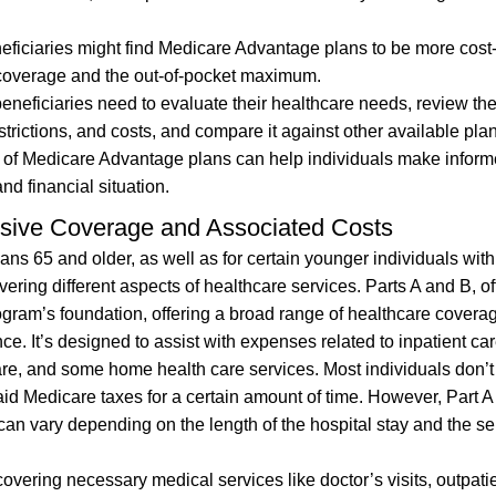
eficiaries might find Medicare Advantage plans to be more cost
 D coverage and the out-of-pocket maximum.
eficiaries need to evaluate their healthcare needs, review the
trictions, and costs, and compare it against other available pla
s of Medicare Advantage plans can help individuals make infor
nd financial situation.
sive Coverage and Associated Costs
ans 65 and older, as well as for certain younger individuals with
covering different aspects of healthcare services. Parts A and B, o
rogram’s foundation, offering a broad range of healthcare covera
ce. It’s designed to assist with expenses related to inpatient car
 care, and some home health care services. Most individuals don’t
paid Medicare taxes for a certain amount of time. However, Part 
an vary depending on the length of the hospital stay and the se
vering necessary medical services like doctor’s visits, outpati