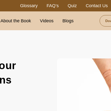
Glossary
FAQ’s
Quiz
Contact Us
About the Book
Videos
Blogs
Do
our
ons