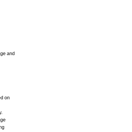
age and
ed on
y.
age
ing