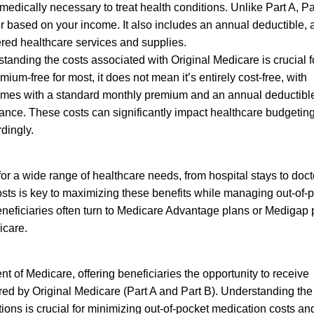
edically necessary to treat health conditions. Unlike Part A, Pa
 based on your income. It also includes an annual deductible, a
ered healthcare services and supplies.
anding the costs associated with Original Medicare is crucial f
mium-free for most, it does not mean it’s entirely cost-free, with
omes with a standard monthly premium and an annual deductible
ance. These costs can significantly impact healthcare budgeting
rdingly.
or a wide range of healthcare needs, from hospital stays to doct
osts is key to maximizing these benefits while managing out-of-
eneficiaries often turn to Medicare Advantage plans or Medigap 
icare.
 of Medicare, offering beneficiaries the opportunity to receive
ered by Original Medicare (Part A and Part B). Understanding the
tions is crucial for minimizing out-of-pocket medication costs an