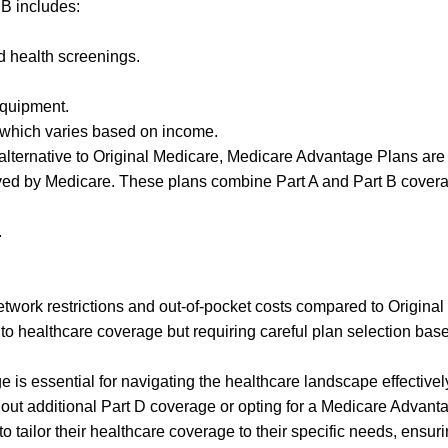
B includes:
d health screenings.
equipment.
 which varies based on income.
alternative to Original Medicare, Medicare Advantage Plans are
ved by Medicare. These plans combine Part A and Part B cover
.
work restrictions and out-of-pocket costs compared to Original
to healthcare coverage but requiring careful plan selection bas
is essential for navigating the healthcare landscape effectivel
out additional Part D coverage or opting for a Medicare Advant
o tailor their healthcare coverage to their specific needs, ensur