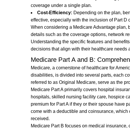
coverage under a single plan.
Cost-Efficiency:
Depending on the plan, ben
effective, especially with the inclusion of Part
When considering a Medicare Advantage plan, ben
details such as the coverage options, network res
Understanding the specific features and benefit
decisions that align with their healthcare needs a
Medicare Part A and B: Comprehen
Medicare, a cornerstone of healthcare for Americ
disabilities, is divided into several parts, each 
referred to as Original Medicare, serve as the p
Medicare Part A primarily covers hospital insuran
hospitals, skilled nursing facility care, hospice
premium for Part A if they or their spouse have 
come with a deductible and coinsurance, which c
received.
Medicare Part B focuses on medical insurance, co