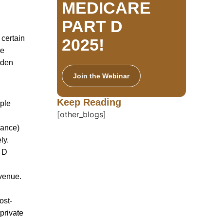
MEDICARE
PART D
 certain
2025!
ve
rden
Join the Webinar
Keep Reading
ople
[other_blogs]
rance)
ly.
t D
evenue.
ost-
private