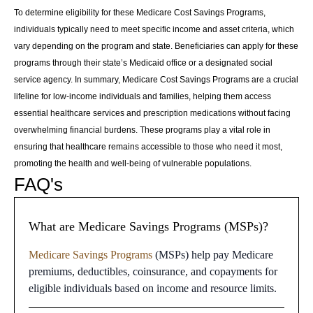
To determine eligibility for these Medicare Cost Savings Programs,
individuals typically need to meet specific income and asset criteria, which
vary depending on the program and state. Beneficiaries can apply for these
programs through their state’s Medicaid office or a designated social
service agency. In summary, Medicare Cost Savings Programs are a crucial
lifeline for low-income individuals and families, helping them access
essential healthcare services and prescription medications without facing
overwhelming financial burdens. These programs play a vital role in
ensuring that healthcare remains accessible to those who need it most,
promoting the health and well-being of vulnerable populations.
FAQ's
What are Medicare Savings Programs (MSPs)?
Medicare Savings Programs
(MSPs) help pay Medicare
premiums, deductibles, coinsurance, and copayments for
eligible individuals based on income and resource limits.