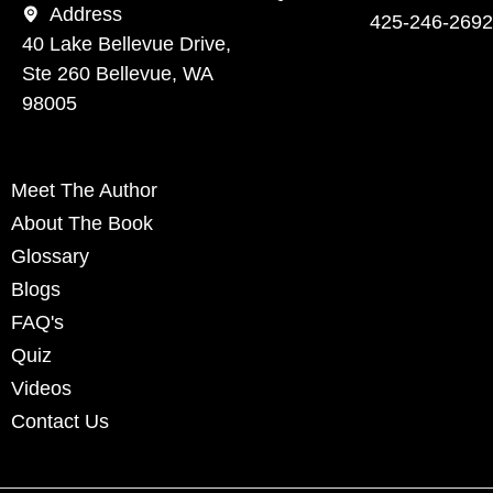
Address
425-246-2692
40 Lake Bellevue Drive,
Ste 260 Bellevue, WA
98005
Meet The Author
About The Book
Glossary
Blogs
FAQ's
Quiz
Videos
Contact Us