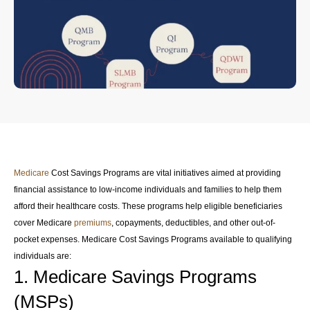
Medicare
Cost Savings Programs are vital initiatives aimed at providing
financial assistance to low-income individuals and families to help them
afford their healthcare costs. These programs help eligible beneficiaries
cover Medicare
premiums
, copayments, deductibles, and other out-of-
pocket expenses. Medicare Cost Savings Programs available to qualifying
individuals are:
1. Medicare Savings Programs
(MSPs)