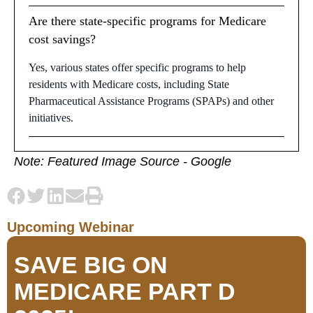
Are there state-specific programs for Medicare
cost savings?
Yes, various states offer specific programs to help
residents with Medicare costs, including State
Pharmaceutical Assistance Programs (SPAPs) and other
initiatives.
Note: Featured Image Source - Google
Upcoming Webinar
SAVE BIG ON
MEDICARE PART D