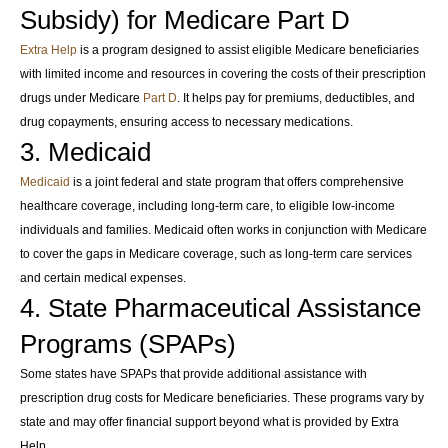
Subsidy) for Medicare Part D
Extra Help
is a program designed to assist eligible Medicare beneficiaries
with limited income and resources in covering the costs of their prescription
drugs under Medicare
Part D
. It helps pay for premiums, deductibles, and
drug copayments, ensuring access to necessary medications.
3. Medicaid
Medicaid
is a joint federal and state program that offers comprehensive
healthcare coverage, including long-term care, to eligible low-income
individuals and families. Medicaid often works in conjunction with Medicare
to cover the gaps in Medicare coverage, such as long-term care services
and certain medical expenses.
4. State Pharmaceutical Assistance
Programs (SPAPs)
Some states have SPAPs that provide additional assistance with
prescription drug costs for Medicare beneficiaries. These programs vary by
state and may offer financial support beyond what is provided by Extra
Help.