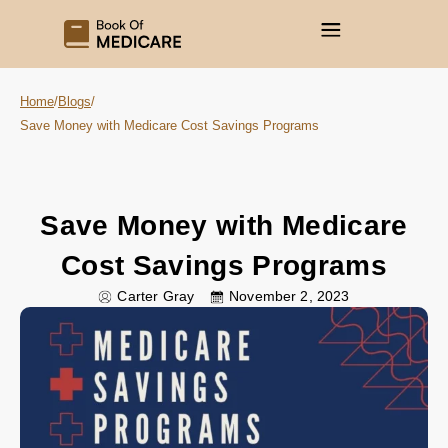
Home
/
Blogs
/
Save Money with Medicare Cost Savings Programs
Save Money with Medicare
Cost Savings Programs
Carter Gray
November 2, 2023