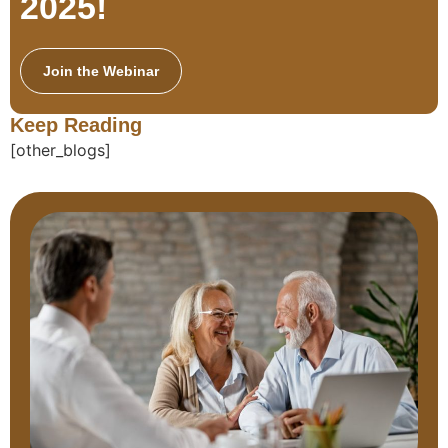
2025!
Join the Webinar
Keep Reading
[other_blogs]