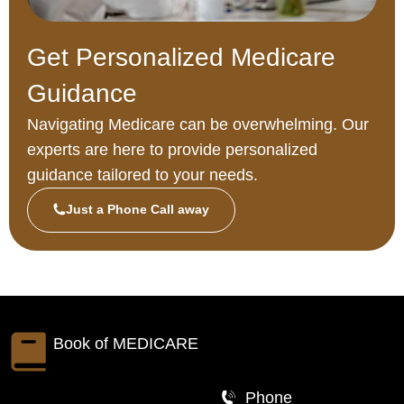
Get Personalized Medicare
Guidance
Navigating Medicare can be overwhelming. Our
experts are here to provide personalized
guidance tailored to your needs.
Just a Phone Call away
Book of
MEDICARE
Phone