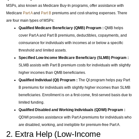
MSPs, also known as Medicare Buy-In programs, offer assistance with
Medicare
Part A
and
Part B
premiums and cost-sharing expenses. There
are four main types of MSPs:
Qualified Medicare Beneficiary (QMB) Program :
QMB helps
cover Part A and Part B premiums, deductibles, copayments, and
coinsurance for individuals with incomes at or below a specific
threshold and limited assets.
Specified Low-Income Medicare Beneficiary (SLMB) Program :
SLMB assists with Part B premium costs for individuals with slightly
higher incomes than QMB beneficiaries.
Qualified Individual (QI) Program :
The QI program helps pay Part
B premiums for individuals with slightly higher incomes than SLMB
beneficiaries. Enrollment is on a first-come, first-served basis due to
limited funding.
Qualified Disabled and Working Individuals (QDWI) Program :
QDWI provides assistance with Part A premiums for individuals who
are disabled, working, and ineligible for premium-free Part A.
2. Extra Help (Low-Income