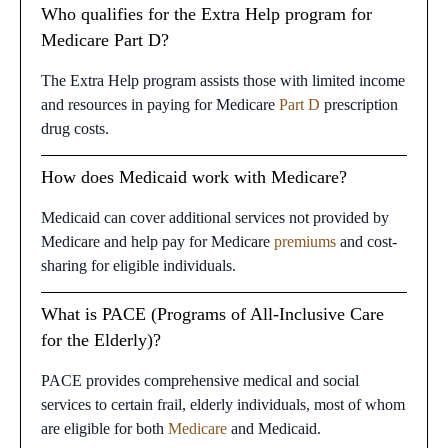
Who qualifies for the Extra Help program for
Medicare Part D?
The Extra Help program assists those with limited income
and resources in paying for Medicare
Part D
prescription
drug costs.
How does Medicaid work with Medicare?
Medicaid can cover additional services not provided by
Medicare and help pay for Medicare
premiums
and cost-
sharing for eligible individuals.
What is PACE (Programs of All-Inclusive Care
for the Elderly)?
PACE provides comprehensive medical and social
services to certain frail, elderly individuals, most of whom
are eligible for both
Medicare
and Medicaid.