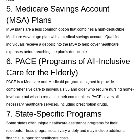
5. Medicare Savings Account
(MSA) Plans
MSA plans are a less common option that combines a high-deductible
Medicare Advantage plan with a medical savings account. Qualified
individuals receive a deposit into the MSA to help cover healthcare
expenses before reaching the plan’s deductible.
6. PACE (Programs of All-Inclusive
Care for the Elderly)
PACE is a Medicare and Medicaid program designed to provide
comprehensive care to individuals 55 and older who require nursing home-
level care but wish to remain in their communities. PACE covers all
necessary healthcare services, including prescription drugs.
7. State-Specific Programs
Some states offer unique healthcare assistance programs for their
residents. These programs can vary widely and may include additional
financial support for healthcare costs.