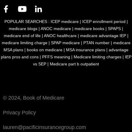
POPULAR SEARCHES :
ICEP medicare
|
ICEP enrollment period
|
medicare blogs
|
ANOC medicare
|
medicare books
|
SPAPS
|
medicare end of life
|
ANOC healthcare
|
medicare advantage IEP
|
medicare limiting charge
|
SPAP medicare
|
PTAN number
|
medicare
MSA plans
|
books on medicare
|
MSA insurance plans
|
advantage
plans pros and cons
|
PFFS meaning
|
Medicare limiting charges
|
IEP
vs SEP
|
Medicare part b outpatient
Book of Medicare is an accepted marketing publication by Medicare
and Medicaid Services filed under MULTIPLAN_PACIFIC_BOM_M
© 2024, Book of Medicare
Privacy Policy
lauren@pacificinsurancegroup.com
Download eBook for Free
Talk to Us