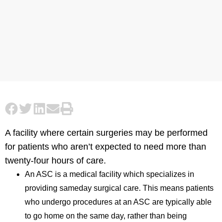
A facility where certain surgeries may be performed
for patients who aren’t expected to need more than
twenty-four hours of care.
An ASC is a medical facility which specializes in
providing sameday surgical care. This means patients
who undergo procedures at an ASC are typically able
to go home on the same day, rather than being