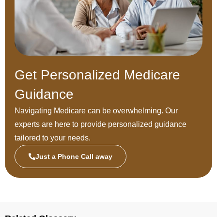
Get Personalized Medicare
Guidance
Navigating Medicare can be overwhelming. Our
experts are here to provide personalized guidance
tailored to your needs.
Just a Phone Call away