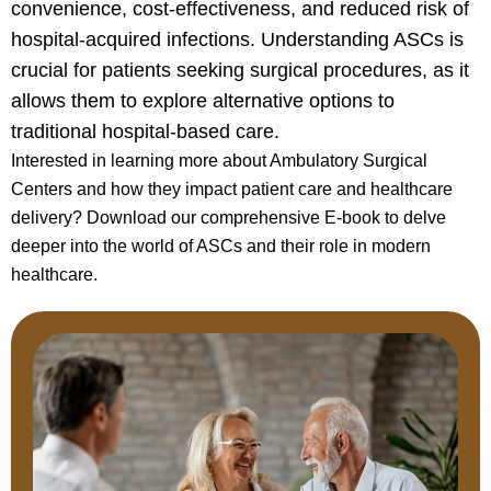
convenience, cost-effectiveness, and reduced risk of
hospital-acquired infections. Understanding ASCs is
crucial for patients seeking surgical procedures, as it
allows them to explore alternative options to
traditional hospital-based care.
Interested in learning more about Ambulatory Surgical
Centers and how they impact patient care and healthcare
delivery? Download our comprehensive E-book to delve
deeper into the world of ASCs and their role in modern
healthcare.