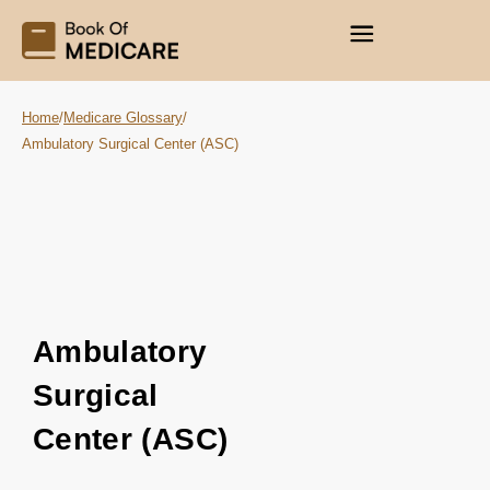
Home
/
Medicare Glossary
/
Ambulatory Surgical Center (ASC)
Ambulatory
Surgical
Center (ASC)