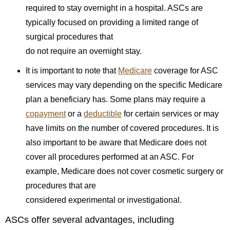
required to stay overnight in a hospital. ASCs are
typically focused on providing a limited range of
surgical procedures that
do not require an overnight stay.
It is important to note that
Medicare
coverage for ASC
services may vary depending on the specific Medicare
plan a beneficiary has. Some plans may require a
copayment
or a
deductible
for certain services or may
have limits on the number of covered procedures. It is
also important to be aware that Medicare does not
cover all procedures performed at an ASC. For
example, Medicare does not cover cosmetic surgery or
procedures that are
considered experimental or investigational.
ASCs offer several advantages, including