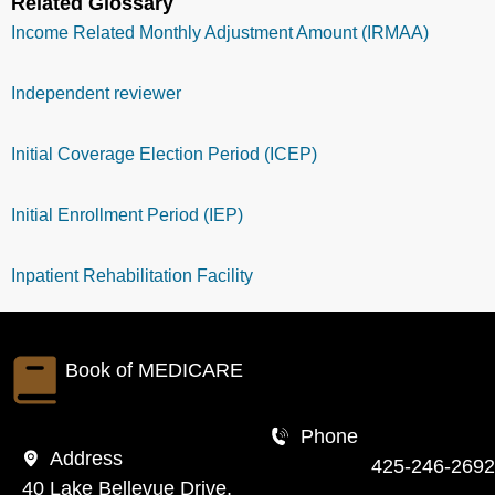
Related Glossary
Income Related Monthly Adjustment Amount (IRMAA)
Independent reviewer
Initial Coverage Election Period (ICEP)
Initial Enrollment Period (IEP)
Inpatient Rehabilitation Facility
Book of
MEDICARE
Phone
Address
425-246-2692
40 Lake Bellevue Drive,