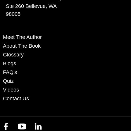
Ste 260 Bellevue, WA
98005
Meet The Author
About The Book
Glossary
Blogs
FAQ's
Quiz
Videos
Contact Us