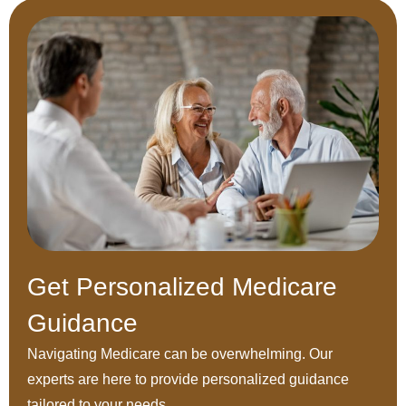
Get Personalized Medicare
Guidance
Navigating Medicare can be overwhelming. Our
experts are here to provide personalized guidance
tailored to your needs.