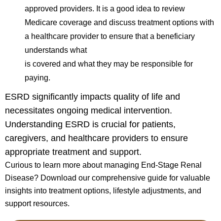
approved providers. It is a good idea to review
Medicare coverage and discuss treatment options with
a healthcare provider to ensure that a beneficiary
understands what
is covered and what they may be responsible for
paying.
ESRD significantly impacts quality of life and
necessitates ongoing medical intervention.
Understanding ESRD is crucial for patients,
caregivers, and healthcare providers to ensure
appropriate treatment and support.
Curious to learn more about managing End-Stage Renal
Disease? Download our comprehensive guide for valuable
insights into treatment options, lifestyle adjustments, and
support resources.