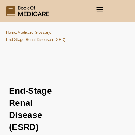
Home
/
Medicare Glossary
/
End-Stage Renal Disease (ESRD)
End-Stage
Renal
Disease
(ESRD)