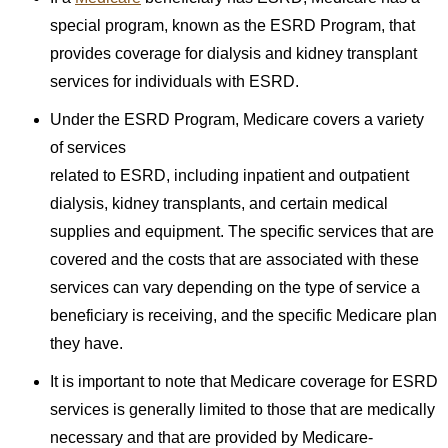
special program, known as the ESRD Program, that
provides coverage for dialysis and kidney transplant
services for individuals with ESRD.
Under the ESRD Program, Medicare covers a variety
of services
related to ESRD, including inpatient and outpatient
dialysis, kidney transplants, and certain medical
supplies and equipment. The specific services that are
covered and the costs that are associated with these
services can vary depending on the type of service a
beneficiary is receiving, and the specific Medicare plan
they have.
It is important to note that Medicare coverage for ESRD
services is generally limited to those that are medically
necessary and that are provided by Medicare-