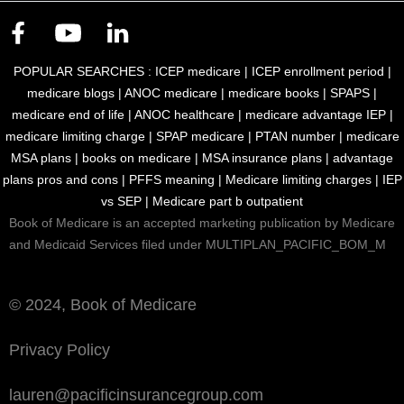
POPULAR SEARCHES :
ICEP medicare
|
ICEP enrollment period
|
medicare blogs
|
ANOC medicare
|
medicare books
|
SPAPS
|
medicare end of life
|
ANOC healthcare
|
medicare advantage IEP
|
medicare limiting charge
|
SPAP medicare
|
PTAN number
|
medicare
MSA plans
|
books on medicare
|
MSA insurance plans
|
advantage
plans pros and cons
|
PFFS meaning
|
Medicare limiting charges
|
IEP
vs SEP
|
Medicare part b outpatient
Book of Medicare is an accepted marketing publication by Medicare
and Medicaid Services filed under MULTIPLAN_PACIFIC_BOM_M
© 2024, Book of Medicare
Privacy Policy
lauren@pacificinsurancegroup.com
Download eBook for Free
Talk to Us