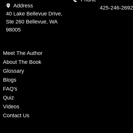
Address
425-246-2692
40 Lake Bellevue Drive,
Ste 260 Bellevue, WA
98005
Meet The Author
About The Book
Glossary
Blogs
FAQ's
Quiz
Videos
Contact Us