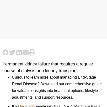
Permanent kidney failure that requires a regular
course of dialysis or a kidney transplant.
Curious to learn more about managing End-Stage
Renal Disease? Download our comprehensive guide
for valuable insights into treatment options, lifestyle
adjustments, and support resources.
If a
Medicare
beneficiary has ESRD, Medicare has a