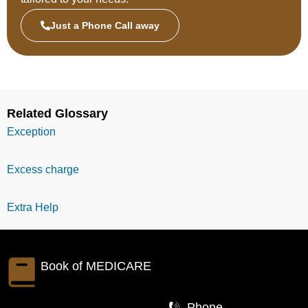
Just a Phone Call away
Related Glossary
Exception
Excess charge
Extra Help
Book of
MEDICARE
Phone