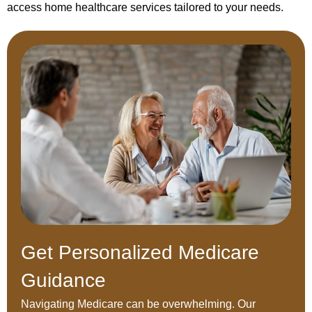
access home healthcare services tailored to your needs.
Get Personalized Medicare
Guidance
Navigating Medicare can be overwhelming. Our