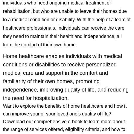
individuals who need ongoing medical treatment or
rehabilitation, but who are unable to leave their homes due
to a medical condition or disability. With the help of a team of
healthcare professionals, individuals can receive the care
they need to maintain their health and independence, all
from the comfort of their own home.
Home healthcare enables individuals with medical
conditions or disabilities to receive personalized
medical care and support in the comfort and
familiarity of their own homes, promoting
independence, improving quality of life, and reducing
the need for hospitalization.
Want to explore the benefits of home healthcare and how it
can improve your or your loved one's quality of life?
Download our comprehensive e-book to learn more about
the range of services offered, eligibility criteria, and how to