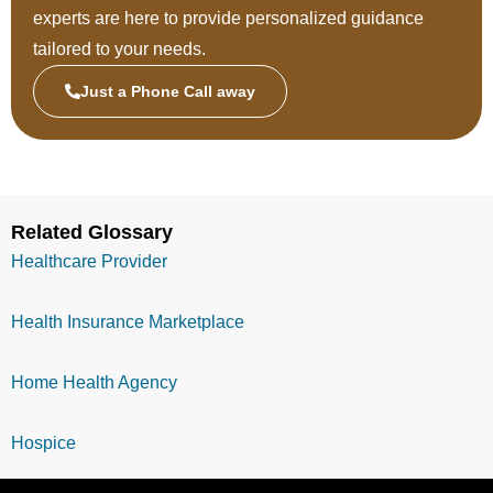
experts are here to provide personalized guidance
tailored to your needs.
Just a Phone Call away
Related Glossary
Healthcare Provider
Health Insurance Marketplace
Home Health Agency
Hospice