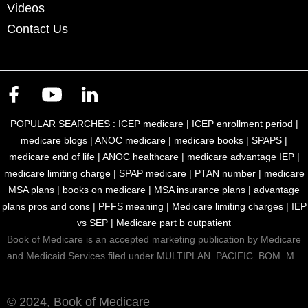
Videos
Contact Us
POPULAR SEARCHES :
ICEP medicare
|
ICEP enrollment period
|
medicare blogs
|
ANOC medicare
|
medicare books
|
SPAPS
|
medicare end of life
|
ANOC healthcare
|
medicare advantage IEP
|
medicare limiting charge
|
SPAP medicare
|
PTAN number
|
medicare
MSA plans
|
books on medicare
|
MSA insurance plans
|
advantage
plans pros and cons
|
PFFS meaning
|
Medicare limiting charges
|
IEP
vs SEP
|
Medicare part b outpatient
Book of Medicare is an accepted marketing publication by Medicare
and Medicaid Services filed under MULTIPLAN_PACIFIC_BOM_M
© 2024, Book of Medicare