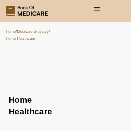
Home
/
Medicare Glossary
/
Home Healthcare
Home
Healthcare