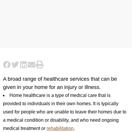
A broad range of healthcare services that can be
given in your home for an injury or illness.
Home healthcare is a type of medical care that is
provided to individuals in their own homes. It is typically
used for people who are unable to leave their homes due to
a medical condition or disability, and who need ongoing
medical treatment or
rehabilitation
.