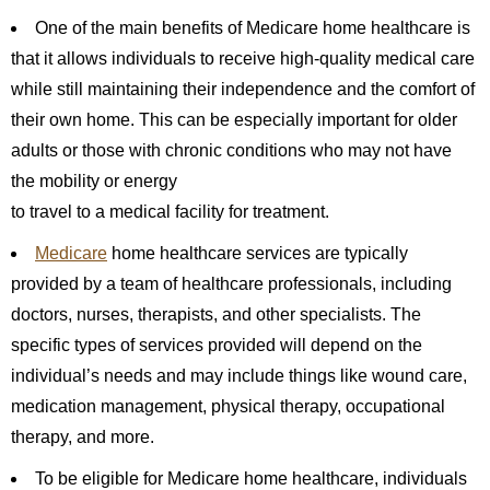
One of the main benefits of Medicare home healthcare is
that it allows individuals to receive high-quality medical care
while still maintaining their independence and the comfort of
their own home. This can be especially important for older
adults or those with chronic conditions who may not have
the mobility or energy
to travel to a medical facility for treatment.
Medicare
home healthcare services are typically
provided by a team of healthcare professionals, including
doctors, nurses, therapists, and other specialists. The
specific types of services provided will depend on the
individual’s needs and may include things like wound care,
medication management, physical therapy, occupational
therapy, and more.
To be eligible for Medicare home healthcare, individuals