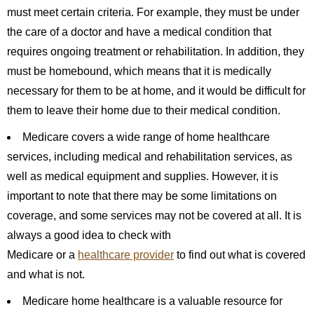
must meet certain criteria. For example, they must be under
the care of a doctor and have a medical condition that
requires ongoing treatment or rehabilitation. In addition, they
must be homebound, which means that it is medically
necessary for them to be at home, and it would be difficult for
them to leave their home due to their medical condition.
Medicare covers a wide range of home healthcare
services, including medical and rehabilitation services, as
well as medical equipment and supplies. However, it is
important to note that there may be some limitations on
coverage, and some services may not be covered at all. It is
always a good idea to check with
Medicare or a
healthcare provider
to find out what is covered
and what is not.
Medicare home healthcare is a valuable resource for