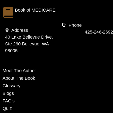
Book of
MEDICARE
Phone
Address
425-246-2692
40 Lake Bellevue Drive,
Ste 260 Bellevue, WA
98005
Meet The Author
About The Book
Glossary
Blogs
FAQ's
Quiz