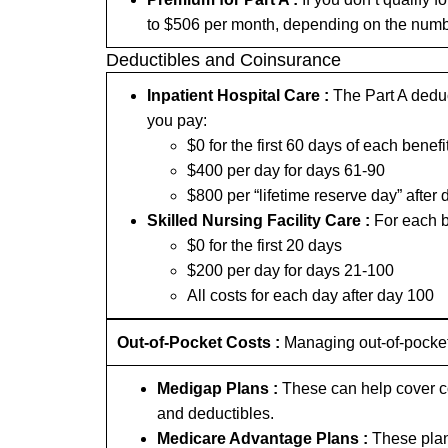
to $506 per month, depending on the numb
Deductibles and Coinsurance
Inpatient Hospital Care :
The Part A deduct
you pay:
$0 for the first 60 days of each benefi
$400 per day for days 61-90
$800 per “lifetime reserve day” after 
Skilled Nursing Facility Care :
For each b
$0 for the first 20 days
$200 per day for days 21-100
All costs for each day after day 100
Out-of-Pocket Costs :
Managing out-of-pocket
Medigap Plans :
These can help cover co
and deductibles.
Medicare Advantage Plans :
These plan