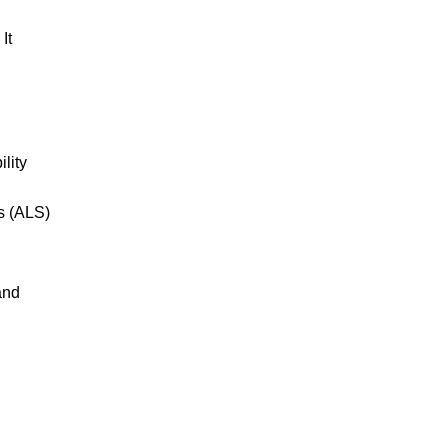
It
lity
s (ALS)
and