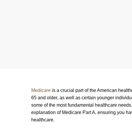
Medicare
is a crucial part of the American healt
65 and older, as well as certain younger individua
some of the most fundamental healthcare needs. 
explanation of Medicare Part A, ensuring you ha
healthcare.