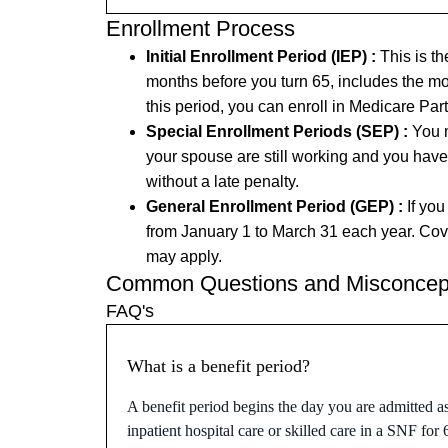
Enrollment Process
Initial Enrollment Period (IEP) :
This is th
months before you turn 65, includes the mo
this period, you can enroll in Medicare Pa
Special Enrollment Periods (SEP) :
You m
your spouse are still working and you have
without a late penalty.
General Enrollment Period (GEP) :
If you
from January 1 to March 31 each year. Cove
may apply.
Common Questions and Misconcep
FAQ's
What is a benefit period?
A benefit period begins the day you are admitted a
inpatient hospital care or skilled care in a SNF for