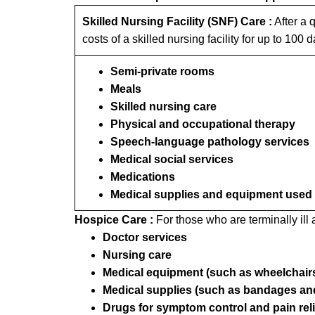
Skilled Nursing Facility (SNF) Care :
After a q
costs of a skilled nursing facility for up to 100 
Semi-private rooms
Meals
Skilled nursing care
Physical and occupational therapy
Speech-language pathology services
Medical social services
Medications
Medical supplies and equipment used in
Hospice Care :
For those who are terminally ill
Doctor services
Nursing care
Medical equipment (such as wheelchairs
Medical supplies (such as bandages and
Drugs for symptom control and pain reli