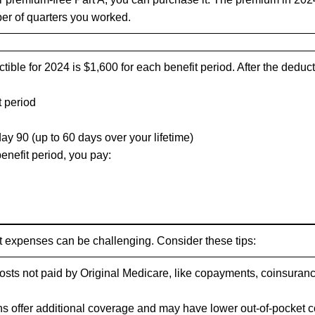
er of quarters you worked.
ible for 2024 is $1,600 for each benefit period. After the deduct
t period
day 90 (up to 60 days over your lifetime)
enefit period, you pay:
 expenses can be challenging. Consider these tips:
sts not paid by Original Medicare, like copayments, coinsuranc
s offer additional coverage and may have lower out-of-pocket c