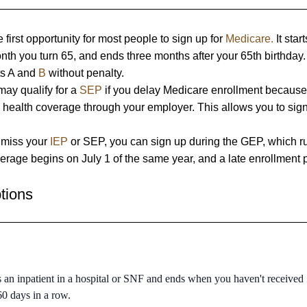
e first opportunity for most people to sign up for
Medicare.
It star
nth you turn 65, and ends three months after your 65th birthday
rts A and
B
without penalty.
ay qualify for a
SEP
if you delay Medicare enrollment because
 health coverage through your employer. This allows you to sig
 miss your
IEP
or SEP, you can sign up during the GEP, which r
rage begins on July 1 of the same year, and a late enrollment 
tions
s an inpatient in a hospital or SNF and ends when you haven't received
 60 days in a row.