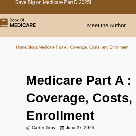
Save Big on Medicare Part D 2025!
Meet the Author
Home
/
Blogs
/
Medicare Part A : Coverage, Costs, and Enrollment
Medicare Part A :
Coverage, Costs,
Enrollment
Carter Gray
June 27, 2024