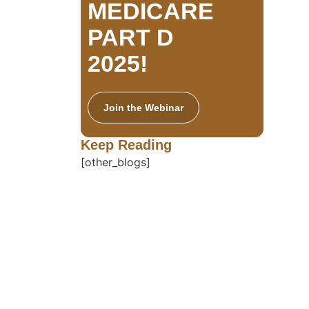
MEDICARE
PART D
2025!
Join the Webinar
Keep Reading
[other_blogs]