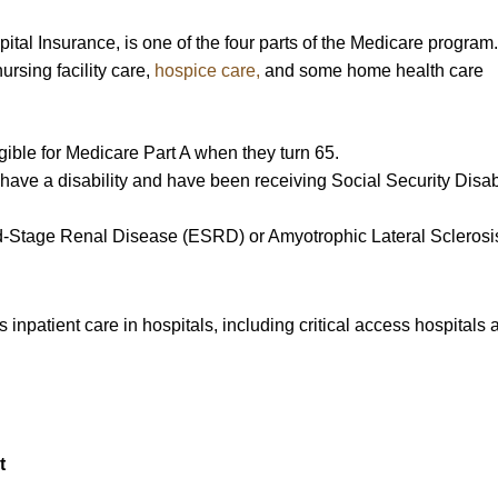
al Insurance, is one of the four parts of the Medicare program. 
nursing facility care,
hospice care,
and some home health care
ble for Medicare Part A when they turn 65.
have a disability and have been receiving Social Security Disabi
d-Stage Renal Disease (ESRD) or Amyotrophic Lateral Sclerosi
inpatient care in hospitals, including critical access hospitals 
t