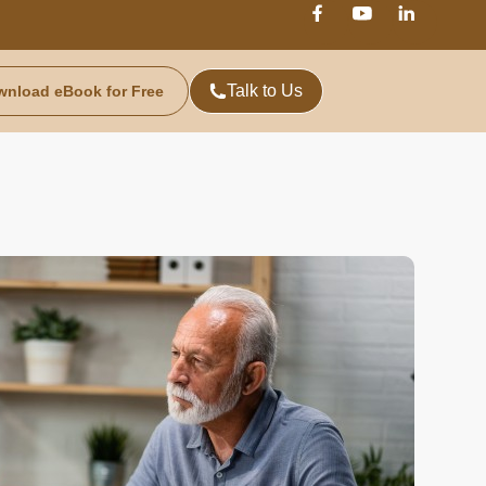
Talk to Us
wnload eBook for Free