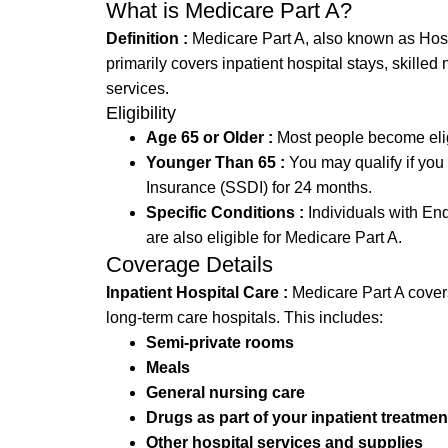
What is Medicare Part A?
Definition :
Medicare Part A, also known as Hospit
primarily covers inpatient hospital stays, skilled 
services.
Eligibility
Age 65 or Older :
Most people become eligi
Younger Than 65 :
You may qualify if you 
Insurance (SSDI) for 24 months.
Specific Conditions :
Individuals with En
are also eligible for Medicare Part A.
Coverage Details
Inpatient Hospital Care :
Medicare Part A covers 
long-term care hospitals. This includes:
Semi-private rooms
Meals
General nursing care
Drugs as part of your inpatient treatmen
Other hospital services and supplies