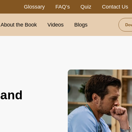
Glossary
FAQ’s
Quiz
Contact Us
About the Book
Videos
Blogs
Do
 and