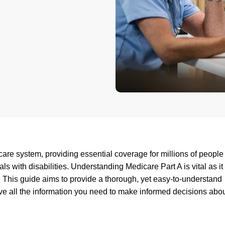
hcare system, providing essential coverage for millions of peopl
ls with disabilities. Understanding Medicare Part A is vital as it
This guide aims to provide a thorough, yet easy-to-understand
ve all the information you need to make informed decisions abo