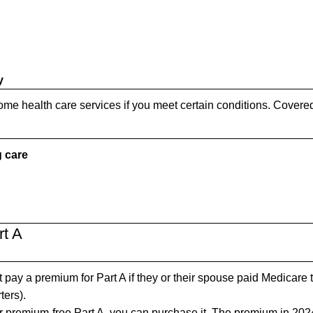
y
me health care services if you meet certain conditions. Covere
g care
rt A
pay a premium for Part A if they or their spouse paid Medicare 
ters).
for premium-free Part A, you can purchase it. The premium in 202