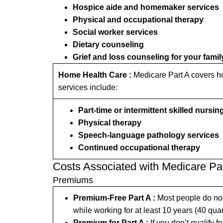
Hospice aide and homemaker services
Physical and occupational therapy
Social worker services
Dietary counseling
Grief and loss counseling for your famil
Home Health Care :
Medicare Part A covers ho
services include:
Part-time or intermittent skilled nursin
Physical therapy
Speech-language pathology services
Continued occupational therapy
Costs Associated with Medicare Pa
Premiums
Premium-Free Part A :
Most people do not 
while working for at least 10 years (40 quar
Premium for Part A :
If you don’t qualify 