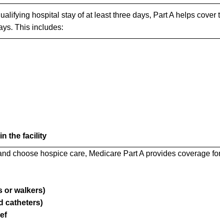
ualifying hospital stay of at least three days, Part A helps cover 
days. This includes:
 the facility
 and choose hospice care, Medicare Part A provides coverage for
 or walkers)
 catheters)
ef