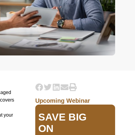
e aged
 covers
Upcoming Webinar
SAVE BIG
ut your
ON