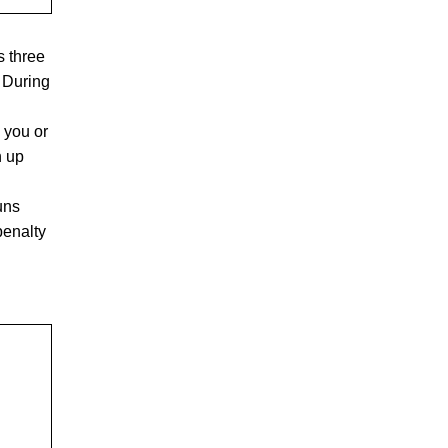
ts three
. During
 you or
n up
uns
penalty