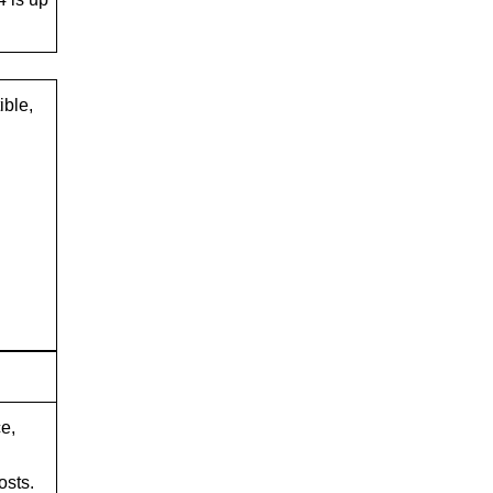
ible,
e,
osts.