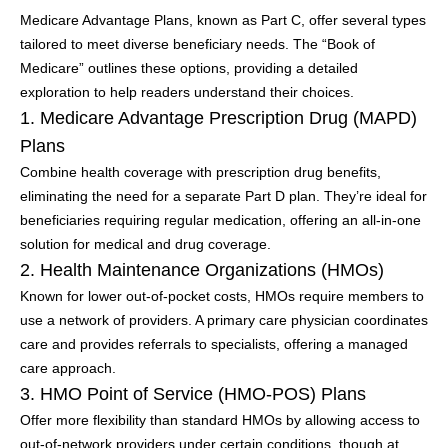
Medicare Advantage Plans, known as Part C, offer several types
tailored to meet diverse beneficiary needs. The “Book of
Medicare” outlines these options, providing a detailed
exploration to help readers understand their choices.
1. Medicare Advantage Prescription Drug (MAPD)
Plans
Combine health coverage with prescription drug benefits,
eliminating the need for a separate Part D plan. They’re ideal for
beneficiaries requiring regular medication, offering an all-in-one
solution for medical and drug coverage.
2. Health Maintenance Organizations (HMOs)
Known for lower out-of-pocket costs, HMOs require members to
use a network of providers. A primary care physician coordinates
care and provides referrals to specialists, offering a managed
care approach.
3. HMO Point of Service (HMO-POS) Plans
Offer more flexibility than standard HMOs by allowing access to
out-of-network providers under certain conditions, though at