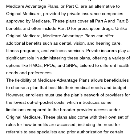
Medicare Advantage Plans, or Part C, are an alternative to
Original Medicare, provided by private insurance companies
approved by Medicare. These plans cover all Part A and Part B
benefits and often include Part D for prescription drugs. Unlike
Original Medicare, Medicare Advantage Plans can offer
additional benefits such as dental, vision, and hearing care,
fitness programs, and wellness services. Private insurers play a
significant role in administering these plans, offering a variety of
options like HMOs, PPOs, and SNPs, tailored to different health
needs and preferences.
The flexibility of Medicare Advantage Plans allows beneficiaries
to choose a plan that best fits their medical needs and budget.
However, enrollees must use the plan’s network of providers for
the lowest out-of-pocket costs, which introduces some
limitations compared to the broader provider access under
Original Medicare. These plans also come with their own set of
rules for how benefits are accessed, including the need for
referrals to see specialists and prior authorization for certain