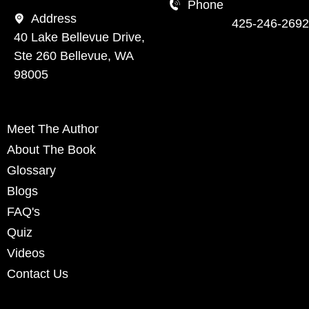
Phone
Address
425-246-2692
40 Lake Bellevue Drive,
Ste 260 Bellevue, WA
98005
Meet The Author
About The Book
Glossary
Blogs
FAQ's
Quiz
Videos
Contact Us