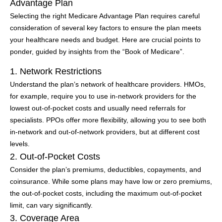
Advantage Plan
Selecting the right Medicare Advantage Plan requires careful
consideration of several key factors to ensure the plan meets
your healthcare needs and budget. Here are crucial points to
ponder, guided by insights from the “Book of Medicare”.
1. Network Restrictions
Understand the plan’s network of healthcare providers. HMOs,
for example, require you to use in-network providers for the
lowest out-of-pocket costs and usually need referrals for
specialists. PPOs offer more flexibility, allowing you to see both
in-network and out-of-network providers, but at different cost
levels.
2. Out-of-Pocket Costs
Consider the plan’s premiums, deductibles, copayments, and
coinsurance. While some plans may have low or zero premiums,
the out-of-pocket costs, including the maximum out-of-pocket
limit, can vary significantly.
3. Coverage Area