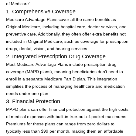
of Medicare”
1. Comprehensive Coverage
Medicare Advantage Plans cover all the same benefits as
Original Medicare, including hospital care, doctor services, and
preventive care. Additionally, they often offer extra benefits not
included in Original Medicare, such as coverage for prescription
drugs, dental, vision, and hearing services.
2. Integrated Prescription Drug Coverage
Most Medicare Advantage Plans include prescription drug
coverage (MAPD plans), meaning beneficiaries don’t need to
enroll in a separate Medicare Part D plan. This integration
simplifies the process of managing healthcare and medication
needs under one plan.
3. Financial Protection
MAPD plans can offer financial protection against the high costs
of medical expenses with built-in true-out-of-pocket maximums.
Premiums for these plans can range from zero dollars to
typically less than $99 per month, making them an affordable