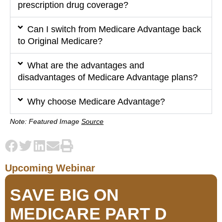
prescription drug coverage?
Can I switch from Medicare Advantage back
to Original Medicare?
What are the advantages and
disadvantages of Medicare Advantage plans?
Why choose Medicare Advantage?
Note: Featured Image
Source
Upcoming Webinar
SAVE BIG ON
MEDICARE PART D