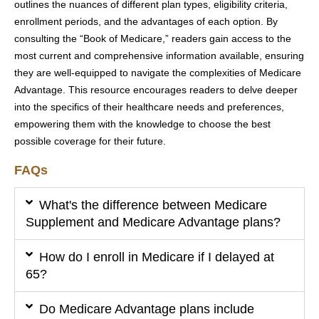
outlines the nuances of different plan types, eligibility criteria,
enrollment periods, and the advantages of each option. By
consulting the “Book of Medicare,” readers gain access to the
most current and comprehensive information available, ensuring
they are well-equipped to navigate the complexities of Medicare
Advantage. This resource encourages readers to delve deeper
into the specifics of their healthcare needs and preferences,
empowering them with the knowledge to choose the best
possible coverage for their future.
FAQs
What's the difference between Medicare
Supplement and Medicare Advantage plans?
How do I enroll in Medicare if I delayed at
65?
Do Medicare Advantage plans include