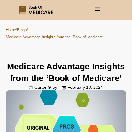
Home
/
Blogs
/
Medicare Advantage Insights from the ‘Book of Medicare’
Medicare Advantage Insights
from the ‘Book of Medicare’
Carter Gray
February 13, 2024