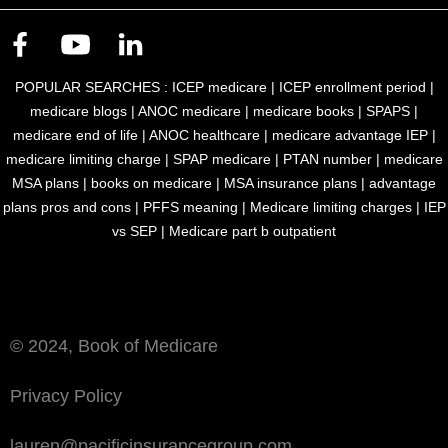
POPULAR SEARCHES :
ICEP medicare
|
ICEP enrollment period
|
medicare blogs
|
ANOC medicare
|
medicare books
|
SPAPS
|
medicare end of life
|
ANOC healthcare
|
medicare advantage IEP
|
medicare limiting charge
|
SPAP medicare
|
PTAN number
|
medicare
MSA plans
|
books on medicare
|
MSA insurance plans
|
advantage
plans pros and cons
|
PFFS meaning
|
Medicare limiting charges
|
IEP
vs SEP
|
Medicare part b outpatient
Book of Medicare is an accepted marketing publication by Medicare
and Medicaid Services filed under MULTIPLAN_PACIFIC_BOM_M
© 2024, Book of Medicare
Privacy Policy
lauren@pacificinsurancegroup.com