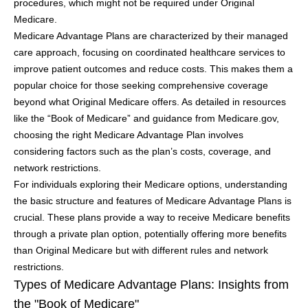
procedures, which might not be required under Original
Medicare.
Medicare Advantage Plans are characterized by their managed
care approach, focusing on coordinated healthcare services to
improve patient outcomes and reduce costs. This makes them a
popular choice for those seeking comprehensive coverage
beyond what Original Medicare offers. As detailed in resources
like the “Book of Medicare” and guidance from Medicare.gov,
choosing the right Medicare Advantage Plan involves
considering factors such as the plan’s costs, coverage, and
network restrictions.
For individuals exploring their Medicare options, understanding
the basic structure and features of Medicare Advantage Plans is
crucial. These plans provide a way to receive Medicare benefits
through a private plan option, potentially offering more benefits
than Original Medicare but with different rules and network
restrictions.
Types of Medicare Advantage Plans: Insights from
the "Book of Medicare"