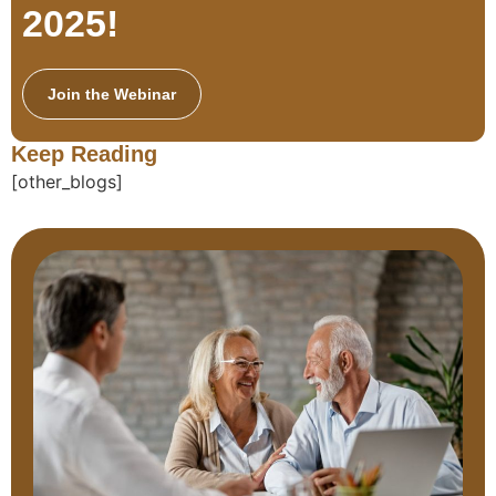
2025!
Join the Webinar
Keep Reading
[other_blogs]