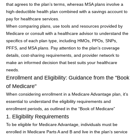
that agrees to the plan’s terms, whereas MSA plans involve a
high-deductible health plan combined with a savings account to
pay for healthcare services.
When comparing plans, use tools and resources provided by
Medicare or consult with a healthcare advisor to understand the
specifics of each plan type, including HMOs, PPOs, SNPs,
PFFS, and MSA plans. Pay attention to the plan’s coverage
details, cost-sharing requirements, and provider network to
make an informed decision that best suits your healthcare
needs.
Enrollment and Eligibility: Guidance from the "Book
of Medicare"
When considering enrollment in a Medicare Advantage plan, it’s
essential to understand the eligibility requirements and
enrollment periods, as outlined in the “Book of Medicare”
1. Eligibility Requirements
To be eligible for Medicare Advantage, individuals must be
enrolled in Medicare Parts A and B and live in the plan’s service