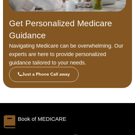
Get Personalized Medicare
Guidance
Navigating Medicare can be overwhelming. Our
experts are here to provide personalized
guidance tailored to your needs.
Just a Phone Call away
Book of
MEDICARE