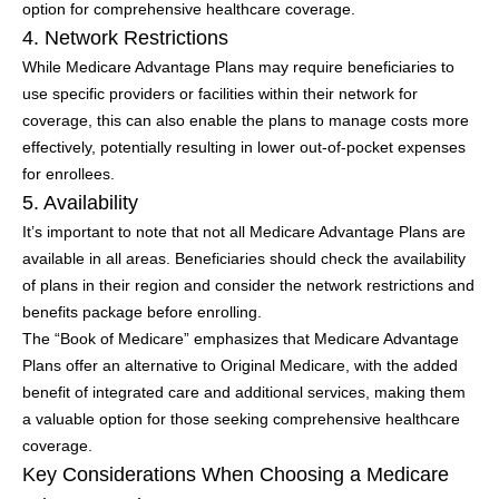
option for comprehensive healthcare coverage.
4. Network Restrictions
While Medicare Advantage Plans may require beneficiaries to
use specific providers or facilities within their network for
coverage, this can also enable the plans to manage costs more
effectively, potentially resulting in lower out-of-pocket expenses
for enrollees.
5. Availability
It’s important to note that not all Medicare Advantage Plans are
available in all areas. Beneficiaries should check the availability
of plans in their region and consider the network restrictions and
benefits package before enrolling.
The “Book of Medicare” emphasizes that Medicare Advantage
Plans offer an alternative to Original Medicare, with the added
benefit of integrated care and additional services, making them
a valuable option for those seeking comprehensive healthcare
coverage.
Key Considerations When Choosing a Medicare