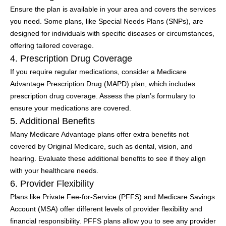
Ensure the plan is available in your area and covers the services
you need. Some plans, like Special Needs Plans (SNPs), are
designed for individuals with specific diseases or circumstances,
offering tailored coverage.
4. Prescription Drug Coverage
If you require regular medications, consider a Medicare
Advantage Prescription Drug (MAPD) plan, which includes
prescription drug coverage. Assess the plan’s formulary to
ensure your medications are covered.
5. Additional Benefits
Many Medicare Advantage plans offer extra benefits not
covered by Original Medicare, such as dental, vision, and
hearing. Evaluate these additional benefits to see if they align
with your healthcare needs.
6. Provider Flexibility
Plans like Private Fee-for-Service (PFFS) and Medicare Savings
Account (MSA) offer different levels of provider flexibility and
financial responsibility. PFFS plans allow you to see any provider