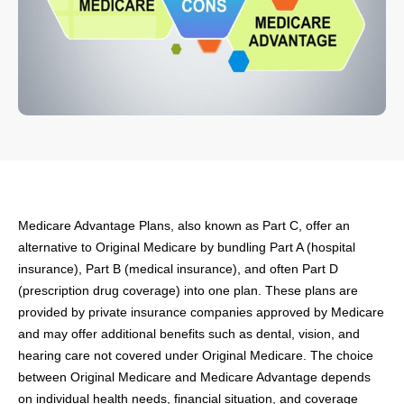
Medicare Advantage Plans, also known as Part C, offer an
alternative to Original Medicare by bundling Part A (hospital
insurance), Part B (medical insurance), and often Part D
(prescription drug coverage) into one plan. These plans are
provided by private insurance companies approved by Medicare
and may offer additional benefits such as dental, vision, and
hearing care not covered under Original Medicare. The choice
between Original Medicare and Medicare Advantage depends
on individual health needs, financial situation, and coverage