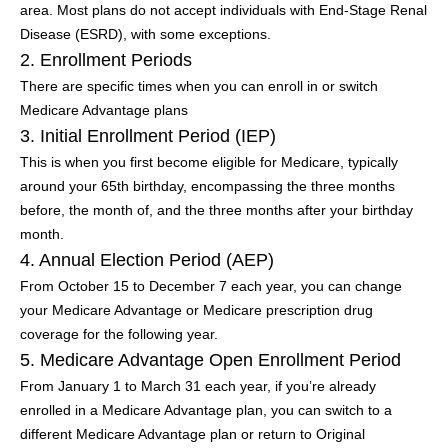
area. Most plans do not accept individuals with End-Stage Renal
Disease (ESRD), with some exceptions.
2. Enrollment Periods
There are specific times when you can enroll in or switch
Medicare Advantage plans
3. Initial Enrollment Period (IEP)
This is when you first become eligible for Medicare, typically
around your 65th birthday, encompassing the three months
before, the month of, and the three months after your birthday
month.
4. Annual Election Period (AEP)
From October 15 to December 7 each year, you can change
your Medicare Advantage or Medicare prescription drug
coverage for the following year.
5. Medicare Advantage Open Enrollment Period
From January 1 to March 31 each year, if you’re already
enrolled in a Medicare Advantage plan, you can switch to a
different Medicare Advantage plan or return to Original