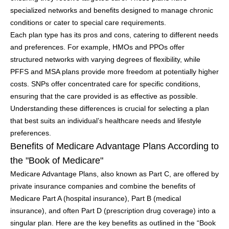
specialized networks and benefits designed to manage chronic
conditions or cater to special care requirements.
Each plan type has its pros and cons, catering to different needs
and preferences. For example, HMOs and PPOs offer
structured networks with varying degrees of flexibility, while
PFFS and MSA plans provide more freedom at potentially higher
costs. SNPs offer concentrated care for specific conditions,
ensuring that the care provided is as effective as possible.
Understanding these differences is crucial for selecting a plan
that best suits an individual’s healthcare needs and lifestyle
preferences.
Benefits of Medicare Advantage Plans According to
the "Book of Medicare"
Medicare Advantage Plans, also known as Part C, are offered by
private insurance companies and combine the benefits of
Medicare Part A (hospital insurance), Part B (medical
insurance), and often Part D (prescription drug coverage) into a
singular plan. Here are the key benefits as outlined in the “Book