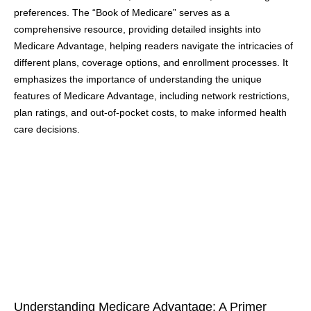
preferences. The “Book of Medicare” serves as a
comprehensive resource, providing detailed insights into
Medicare Advantage, helping readers navigate the intricacies of
different plans, coverage options, and enrollment processes. It
emphasizes the importance of understanding the unique
features of Medicare Advantage, including network restrictions,
plan ratings, and out-of-pocket costs, to make informed health
care decisions.
Understanding Medicare Advantage: A Primer