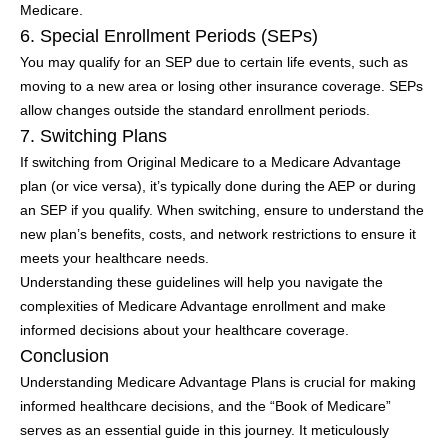
Medicare.
6. Special Enrollment Periods (SEPs)
You may qualify for an SEP due to certain life events, such as
moving to a new area or losing other insurance coverage. SEPs
allow changes outside the standard enrollment periods.
7. Switching Plans
If switching from Original Medicare to a Medicare Advantage
plan (or vice versa), it’s typically done during the AEP or during
an SEP if you qualify. When switching, ensure to understand the
new plan’s benefits, costs, and network restrictions to ensure it
meets your healthcare needs.
Understanding these guidelines will help you navigate the
complexities of Medicare Advantage enrollment and make
informed decisions about your healthcare coverage.
Conclusion
Understanding Medicare Advantage Plans is crucial for making
informed healthcare decisions, and the “Book of Medicare”
serves as an essential guide in this journey. It meticulously