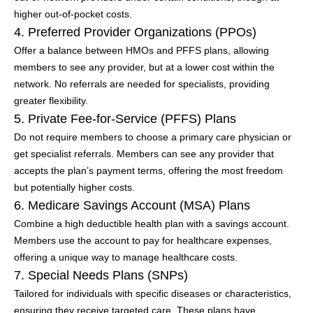
higher out-of-pocket costs.
4. Preferred Provider Organizations (PPOs)
Offer a balance between HMOs and PFFS plans, allowing
members to see any provider, but at a lower cost within the
network. No referrals are needed for specialists, providing
greater flexibility.
5. Private Fee-for-Service (PFFS) Plans
Do not require members to choose a primary care physician or
get specialist referrals. Members can see any provider that
accepts the plan’s payment terms, offering the most freedom
but potentially higher costs.
6. Medicare Savings Account (MSA) Plans
Combine a high deductible health plan with a savings account.
Members use the account to pay for healthcare expenses,
offering a unique way to manage healthcare costs.
7. Special Needs Plans (SNPs)
Tailored for individuals with specific diseases or characteristics,
ensuring they receive targeted care. These plans have