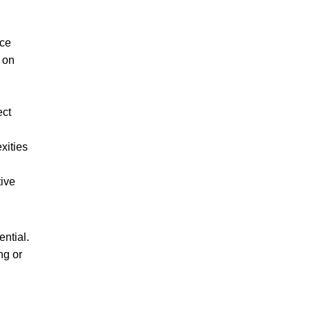
nce
d on
ect
xities
tive
ntial.
ng or