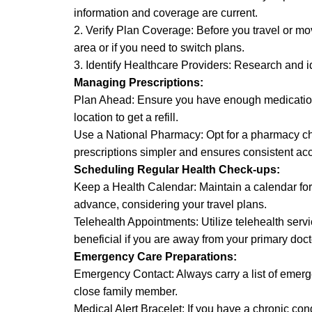
information and coverage are current.
2. Verify Plan Coverage: Before you travel or m
area or if you need to switch plans.
3. Identify Healthcare Providers: Research and i
Managing Prescriptions:
Plan Ahead: Ensure you have enough medication to
location to get a refill.
Use a National Pharmacy: Opt for a pharmacy cha
prescriptions simpler and ensures consistent ac
Scheduling Regular Health Check-ups:
Keep a Health Calendar: Maintain a calendar fo
advance, considering your travel plans.
Telehealth Appointments: Utilize telehealth serv
beneficial if you are away from your primary doct
Emergency Care Preparations:
Emergency Contact: Always carry a list of emerge
close family member.
Medical Alert Bracelet: If you have a chronic con