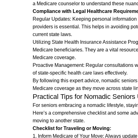
a Medicare counselor to understand these nuanc
Compliance with Legal Healthcare Requireme
Regular Updates: Keeping personal information 
providers is essential. This helps in avoiding p
current state laws.
Utilizing State Health Insurance Assistance Pro
Medicare beneficiaries. They are a vital resourc
Medicare coverage.
Proactive Management: Regular consultations wi
of state-specific health care laws effectively.
By following this expert advice, nomadic seniors
Medicare coverage as they move across state li
Practical Tips for Nomadic Seniors
For seniors embracing a nomadic lifestyle, stayi
Here’s a comprehensive checklist and some advic
moving to another state.
Checklist for Traveling or Moving:
1. Inform Medicare of Your Move: Always update 