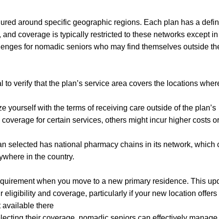
ured around specific geographic regions. Each plan has a defi
and coverage is typically restricted to these networks except in
lenges for nomadic seniors who may find themselves outside the
l to verify that the plan’s service area covers the locations whe
yourself with the terms of receiving care outside of the plan’s
overage for certain services, others might incur higher costs o
lan selected has national pharmacy chains in its network, which
anywhere in the country.
 requirement when you move to a new primary residence. This up
eligibility and coverage, particularly if your new location offers
t available there
lecting their coverage, nomadic seniors can effectively manage 