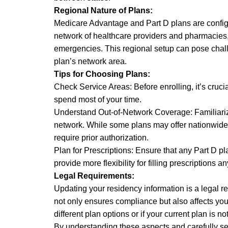
Regional Nature of Plans:
Medicare Advantage and Part D plans are config
network of healthcare providers and pharmacies, 
emergencies. This regional setup can pose chal
plan’s network area.
Tips for Choosing Plans:
Check Service Areas: Before enrolling, it’s crucia
spend most of your time.
Understand Out-of-Network Coverage: Familiarize 
network. While some plans may offer nationwide c
require prior authorization.
Plan for Prescriptions: Ensure that any Part D p
provide more flexibility for filling prescriptions 
Legal Requirements:
Updating your residency information is a legal
not only ensures compliance but also affects your 
different plan options or if your current plan is no
By understanding these aspects and carefully se