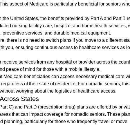
This aspect of Medicare is particularly beneficial for seniors who
 the United States, the benefits provided by Part A and Part B 
skilled nursing facility care, hospice, and home health services, 
s, preventive services, and durable medical equipment.
 there is no need to switch plans if you move to a different sta
ith you, ensuring continuous access to healthcare services as l
n receive services from any hospital or provider across the count
and peace of mind for those with a mobile lifestyle.
t Medicare beneficiaries can access necessary medical care wi
 regardless of their state of residence. For nomadic seniors, th
s without worrying about the logistics of healthcare access.
Across States
rt C) and Part D (prescription drug) plans are offered by priva
areas that can impact coverage for nomadic seniors. These plan
d planning, particularly for those who frequently travel or move