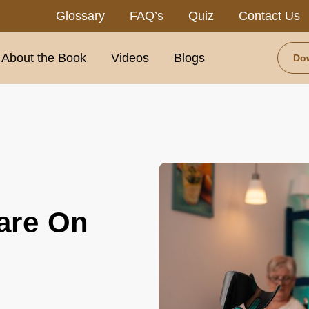
Glossary
FAQ’s
Quiz
Contact Us
About the Book
Videos
Blogs
Do
:
are On