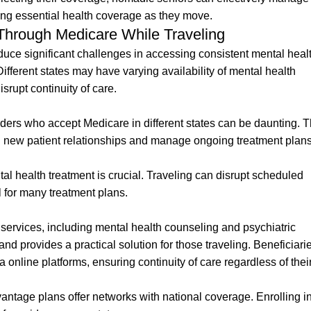
ng essential health coverage as they move.
Through Medicare While Traveling
oduce significant challenges in accessing consistent mental heal
Different states may have varying availability of mental health
rupt continuity of care.
iders who accept Medicare in different states can be daunting. T
sh new patient relationships and manage ongoing treatment plan
tal health treatment is crucial. Traveling can disrupt scheduled
 for many treatment plans.
services, including mental health counseling and psychiatric
 provides a practical solution for those traveling. Beneficiari
a online platforms, ensuring continuity of care regardless of thei
ntage plans offer networks with national coverage. Enrolling i