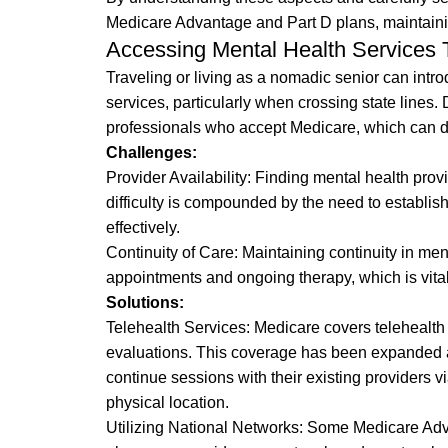
Medicare Advantage and Part D plans, maintaini
Accessing Mental Health Services 
Traveling or living as a nomadic senior can intr
services, particularly when crossing state lines. 
professionals who accept Medicare, which can dis
Challenges:
Provider Availability: Finding mental health prov
difficulty is compounded by the need to establi
effectively.
Continuity of Care: Maintaining continuity in men
appointments and ongoing therapy, which is vital
Solutions:
Telehealth Services: Medicare covers telehealth 
evaluations. This coverage has been expanded and
continue sessions with their existing providers vi
physical location.
Utilizing National Networks: Some Medicare Adva