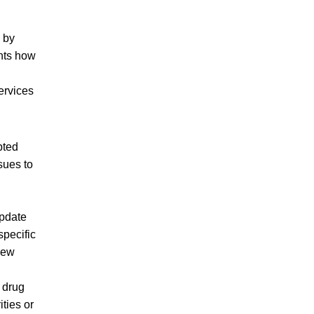
 by
ghts how
ervices
pted
sues to
update
specific
 new
 drug
ties or