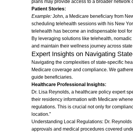
plans may provide access to a broader network o
Patient Stories:
Example:
John, a Medicare beneficiary from New 
scheduling telehealth sessions with his New York
telehealth has become an indispensable tool for m
By leveraging solutions like telehealth, nomadic
and maintain their wellness journey across state 
Expert Insights on Navigating Stat
Navigating the complexities of state-specific hea
Medicare coverage and compliance. We gathered 
guide beneficiaries.
Healthcare Professional Insights:
Dr. Lisa Reynolds, a healthcare policy expert s
their residency information with Medicare wheneve
regulations. This is crucial not only for complian
location.”
Understanding Local Regulations: Dr. Reynolds a
approvals and medical procedures covered under