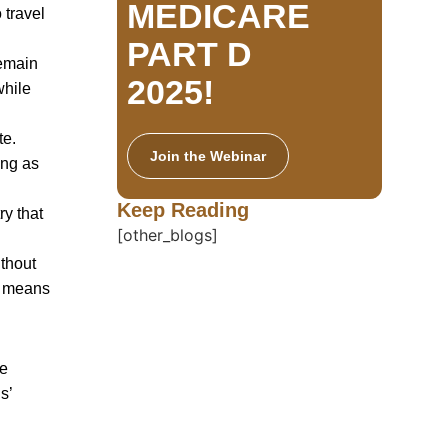
MEDICARE
 travel
PART D
remain
2025!
while
te.
Join the Webinar
ong as
Keep Reading
ry that
[other_blogs]
thout
is means
te
s’