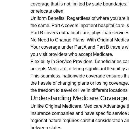
coverage that is not limited by state boundaries. 
or relocate often:
Uniform Benefits: Regardless of where you are in
the same. Part A covers inpatient hospital care, 
Part B covers outpatient care, physician service
No Need to Change Plans: With Original Medicare,
Your coverage under Part A and Part B travels w
you visit providers who accept Medicare.
Flexibility in Service Providers: Beneficiaries ca
accepts Medicare, offering significant flexibility 
This seamless, nationwide coverage ensures tha
the hassle of changing plans or losing coverage,
the freedom to travel or live in different location
Understanding Medicare Coverage 
Unlike Original Medicare, Medicare Advantage (Pa
insurance companies and have specific service 
regional nature requires careful consideration an
between states.