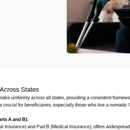
Across States
ates uniformly across all states, providing a consistent framewo
 crucial for beneficiaries, especially those who live a nomadic l
rts A and B):
al Insurance) and Part B (Medical Insurance), offers widesprea