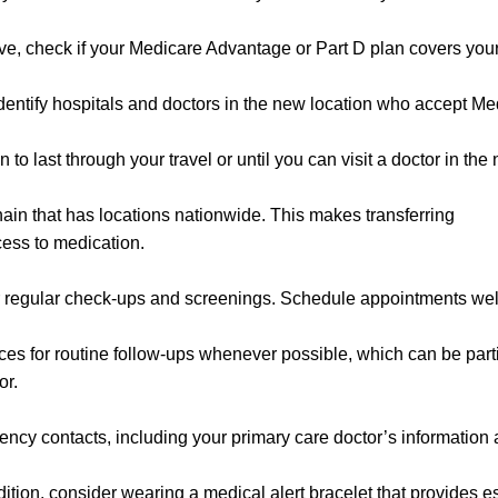
ove, check if your Medicare Advantage or Part D plan covers yo
dentify hospitals and doctors in the new location who accept Me
 last through your travel or until you can visit a doctor in the
in that has locations nationwide. This makes transferring
cess to medication.
r regular check-ups and screenings. Schedule appointments wel
ices for routine follow-ups whenever possible, which can be part
or.
ncy contacts, including your primary care doctor’s information
dition, consider wearing a medical alert bracelet that provides e