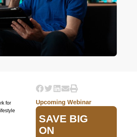
Upcoming Webinar
rk for
ifestyle
SAVE BIG
ON
d