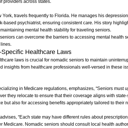
f providers across states.
York, travels frequently to Florida. He manages his depression
-based psychiatrist, ensuring consistent care. His story highli
aintaining mental health stability for traveling seniors.
 seniors can overcome the barriers to accessing mental health s
lines.
e-Specific Healthcare Laws
lthcare laws is crucial for nomadic seniors to maintain uninterru
insights from healthcare professionals well-versed in these is
pecializing in Medicare regulations, emphasizes, “Seniors must 
r they relocate to ensure that their coverage aligns with state-
ce but also for accessing benefits appropriately tailored to their
dvises, “Each state may have different rules about prescription
 Medicare. Nomadic seniors should consult local health authori