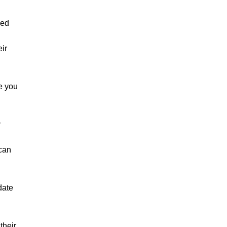
ned
ir
re you
r
 can
date
their