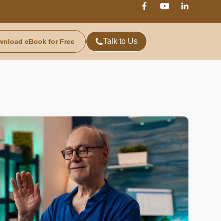
Talk to Us
wnload eBook for Free