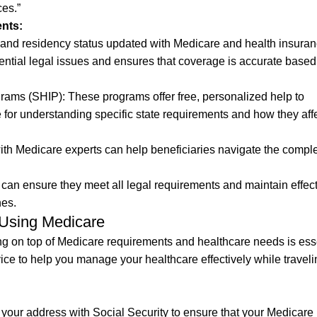
es.”
nts:
and residency status updated with Medicare and health insura
otential legal issues and ensures that coverage is accurate base
grams (SHIP): These programs offer free, personalized help to
e for understanding specific state requirements and how they aff
th Medicare experts can help beneficiaries navigate the comple
 can ensure they meet all legal requirements and maintain effec
nes.
 Using Medicare
ng on top of Medicare requirements and healthcare needs is esse
e to help you manage your healthcare effectively while traveli
your address with Social Security to ensure that your Medicare