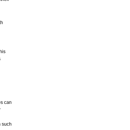
th
his
s
es can
r
n such