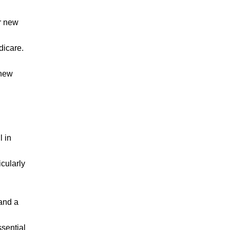
ur new
dicare.
 new
l in
icularly
 and a
ssential