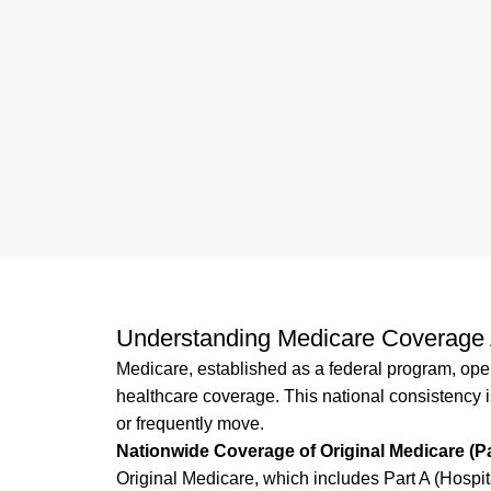
Understanding Medicare Coverage 
Medicare, established as a federal program, oper
healthcare coverage. This national consistency is
or frequently move.
Nationwide Coverage of Original Medicare (Pa
Original Medicare, which includes Part A (Hospit