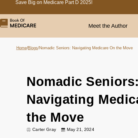
Save Big on Medicare Part D 2025!
Meet the Author
Home
/
Blogs
/
Nomadic Seniors: Navigating Medicare On the Move
Nomadic Seniors
Navigating Medic
the Move
Carter Gray
May 21, 2024