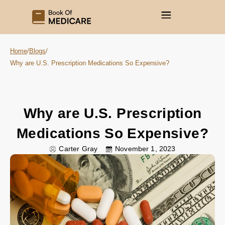
Home
/
Blogs
/
Why are U.S. Prescription Medications So Expensive?
Why are U.S. Prescription
Medications So Expensive?
Carter Gray
November 1, 2023