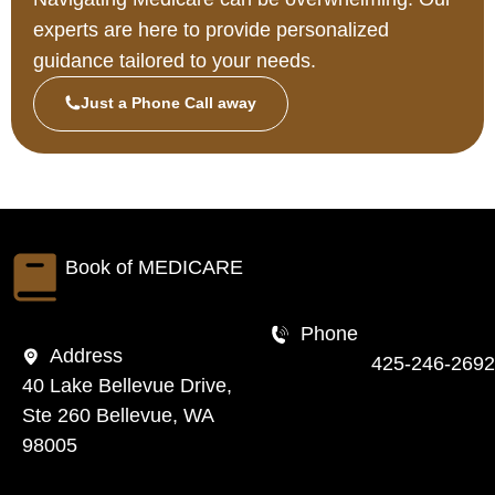
experts are here to provide personalized
guidance tailored to your needs.
Just a Phone Call away
Book of
MEDICARE
Phone
Address
425-246-2692
40 Lake Bellevue Drive,
Ste 260 Bellevue, WA
98005