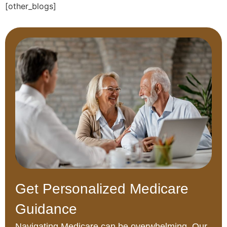
[other_blogs]
Get Personalized Medicare
Guidance
Navigating Medicare can be overwhelming. Our