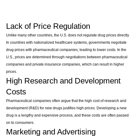
Lack of Price Regulation
Unlike many other countries, the U.S. does not regulate drug prices directly.
In countries with nationalized healthcare systems, governments negotiate
drug prices with pharmaceutical companies, leading to lower costs. In the
U.S., prices are determined through negotiations between pharmaceutical
companies and private insurance companies, which can result in higher
prices.
High Research and Development
Costs
Pharmaceutical companies often argue that the high cost of research and
development (R&D) for new drugs justifies high prices. Developing a new
drug is a lengthy and expensive process, and these costs are often passed
on to consumers.
Marketing and Advertising