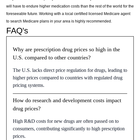
will have to endure higher medication costs than the rest of the world for the
foreseeable future. Working with a local certified licensed Medicare agent
to search Medicare plans in your area is highly recommended.
FAQ's
Why are prescription drug prices so high in the
U.S. compared to other countries?
The U.S. lacks direct price regulation for drugs, leading to
higher prices compared to countries with regulated drug
pricing systems.
How do research and development costs impact
drug prices?
High R&D costs for new drugs are often passed on to
consumers, contributing significantly to high prescription
prices.