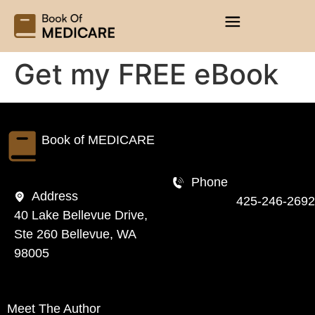
Get my FREE eBook
Book of
MEDICARE
Phone
Address
425-246-2692
40 Lake Bellevue Drive,
Ste 260 Bellevue, WA
98005
Meet The Author