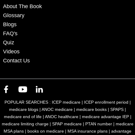
About The Book
Glossary
Blogs
FAQ's
Quiz
Videos
Contact Us
POPULAR SEARCHES :
ICEP medicare
|
ICEP enrollment period
|
medicare blogs
|
ANOC medicare
|
medicare books
|
SPAPS
|
medicare end of life
|
ANOC healthcare
|
medicare advantage IEP
|
medicare limiting charge
|
SPAP medicare
|
PTAN number
|
medicare
MSA plans
|
books on medicare
|
MSA insurance plans
|
advantage