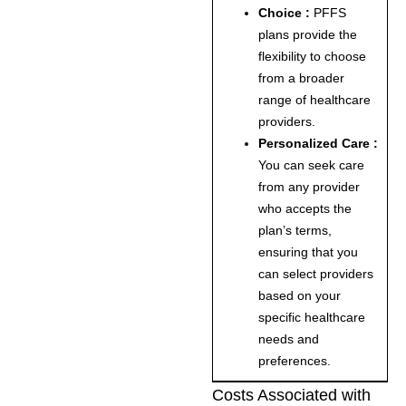
Choice :
PFFS
plans provide the
flexibility to choose
from a broader
range of healthcare
providers.
Personalized Care :
You can seek care
from any provider
who accepts the
plan’s terms,
ensuring that you
can select providers
based on your
specific healthcare
needs and
preferences.
Costs Associated with