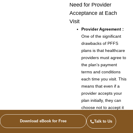
Need for Provider
Acceptance at Each
Visit
Provider Agreement :
One of the significant
drawbacks of PFFS
plans is that healthcare
providers must agree to
the plan’s payment
terms and conditions
each time you visit. This
means that even if a
provider accepts your
plan initially, they can
choose not to accept it
for future visits.
Download eBook for Free
Talk to Us
Uncertainty :
This
requirement can lead to