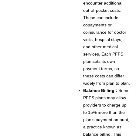
encounter additional
out-of-pocket costs.
These can include
copayments or
coinsurance for doctor
visits, hospital stays,
and other medical
services. Each PFFS
plan sets its own
payment terms, so
these costs can differ
widely from plan to plan.
Balance Billing :
Some
PFFS plans may allow
providers to charge up
to 15% more than the
plan’s payment amount,
a practice known as
balance billing. This