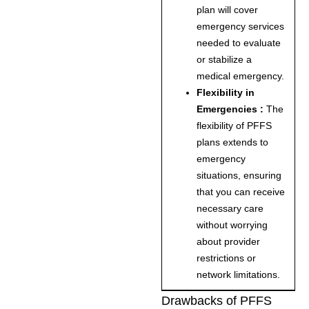
plan will cover
emergency services
needed to evaluate
or stabilize a
medical emergency.
Flexibility in
Emergencies :
The
flexibility of PFFS
plans extends to
emergency
situations, ensuring
that you can receive
necessary care
without worrying
about provider
restrictions or
network limitations.
Drawbacks of PFFS