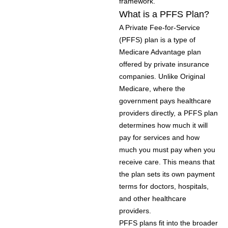
framework.
What is a PFFS Plan?
A Private Fee-for-Service
(PFFS) plan is a type of
Medicare Advantage plan
offered by private insurance
companies. Unlike Original
Medicare, where the
government pays healthcare
providers directly, a PFFS plan
determines how much it will
pay for services and how
much you must pay when you
receive care. This means that
the plan sets its own payment
terms for doctors, hospitals,
and other healthcare
providers.
PFFS plans fit into the broader