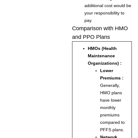
additional cost would be
your responsibility to
pay.
Comparison with HMO
and PPO Plans
HMOs (Health
Maintenance
Organizations) :
Lower
Premiums :
Generally,
HMO plans
have lower
monthly
premiums
compared to
PFFS plans.
Network