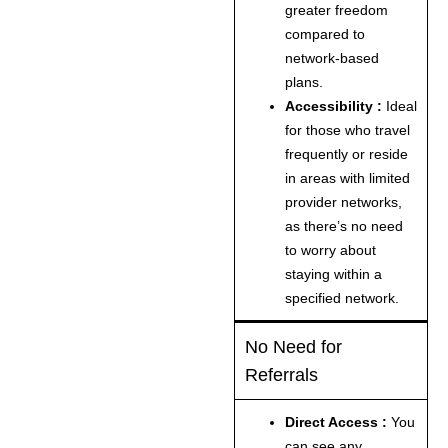
greater freedom
compared to
network-based
plans.
Accessibility :
Ideal
for those who travel
frequently or reside
in areas with limited
provider networks,
as there’s no need
to worry about
staying within a
specified network.
No Need for
Referrals
Direct Access :
You
can see any