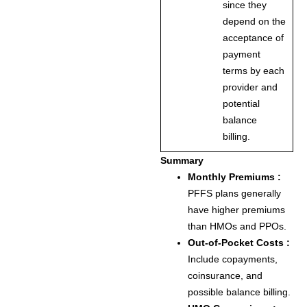
since they
depend on the
acceptance of
payment
terms by each
provider and
potential
balance
billing.
Summary
Monthly Premiums :
PFFS plans generally
have higher premiums
than HMOs and PPOs.
Out-of-Pocket Costs :
Include copayments,
coinsurance, and
possible balance billing.