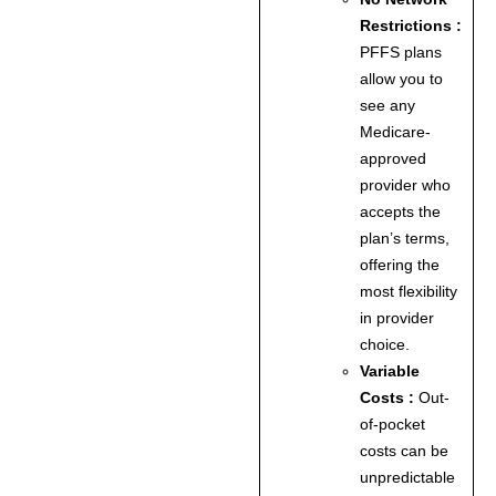
Restrictions :
PFFS plans
allow you to
see any
Medicare-
approved
provider who
accepts the
plan’s terms,
offering the
most flexibility
in provider
choice.
Variable
Costs :
Out-
of-pocket
costs can be
unpredictable