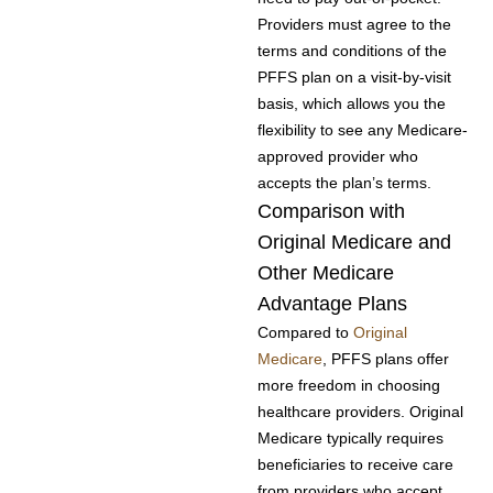
Providers must agree to the
terms and conditions of the
PFFS plan on a visit-by-visit
basis, which allows you the
flexibility to see any Medicare-
approved provider who
accepts the plan’s terms.
Comparison with
Original Medicare and
Other Medicare
Advantage Plans
Compared to
Original
Medicare
, PFFS plans offer
more freedom in choosing
healthcare providers. Original
Medicare typically requires
beneficiaries to receive care
from providers who accept