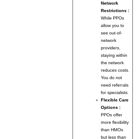
Network
Restrictions :
While PPOs
allow you to
see out-of-
network
providers,
staying within
the network
reduces costs.
You do not
need referrals
for specialists.
Flexible Care
Options :
PPOs offer
more flexibility
than HMOs
but less than