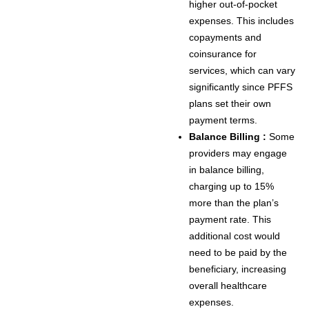
higher out-of-pocket
expenses. This includes
copayments and
coinsurance for
services, which can vary
significantly since PFFS
plans set their own
payment terms.
Balance Billing :
Some
providers may engage
in balance billing,
charging up to 15%
more than the plan’s
payment rate. This
additional cost would
need to be paid by the
beneficiary, increasing
overall healthcare
expenses.