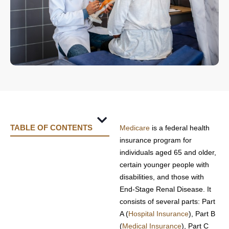
TABLE OF CONTENTS
Medicare
is a federal health
How Does a PFFS Plan Work?
Costs Associated with PFFS Plans
Choosing the Right PFFS Plan
insurance program for
individuals aged 65 and older,
certain younger people with
disabilities, and those with
End-Stage Renal Disease. It
consists of several parts: Part
A (
Hospital Insurance
), Part B
(
Medical Insurance
), Part C