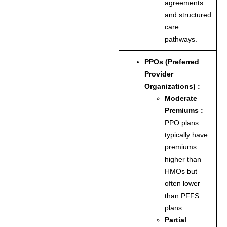
agreements
and structured
care
pathways.
PPOs (Preferred
Provider
Organizations) :
Moderate
Premiums :
PPO plans
typically have
premiums
higher than
HMOs but
often lower
than PFFS
plans.
Partial