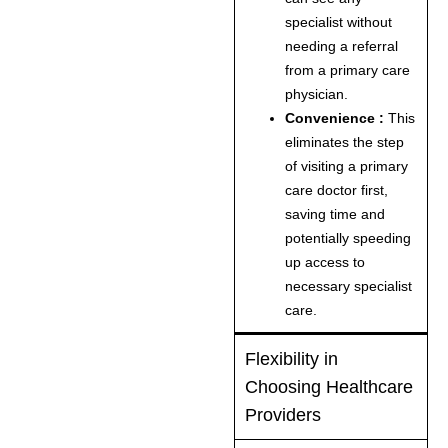
specialist without
needing a referral
from a primary care
physician.
Convenience :
This
eliminates the step
of visiting a primary
care doctor first,
saving time and
potentially speeding
up access to
necessary specialist
care.
Flexibility in
Choosing Healthcare
Providers