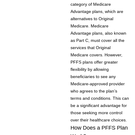
category of Medicare
Advantage plans, which are
alternatives to Original
Medicare. Medicare
Advantage plans, also known
as Part C, must cover all the
services that Original
Medicare covers. However,
PFFS plans offer greater
flexibility by allowing
beneficiaries to see any
Medicare-approved provider
who agrees to the plan’s
terms and conditions. This can
be a significant advantage for
those seeking more control
over their healthcare choices.
How Does a PFFS Plan