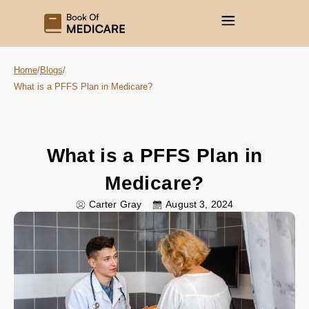
Home
/
Blogs
/
What is a PFFS Plan in Medicare?
What is a PFFS Plan in
Medicare?
Carter Gray
August 3, 2024