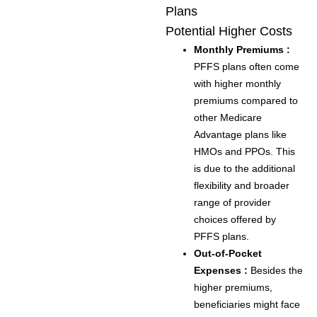
Plans
Potential Higher Costs
Monthly Premiums :
PFFS plans often come
with higher monthly
premiums compared to
other Medicare
Advantage plans like
HMOs and PPOs. This
is due to the additional
flexibility and broader
range of provider
choices offered by
PFFS plans.
Out-of-Pocket
Expenses :
Besides the
higher premiums,
beneficiaries might face