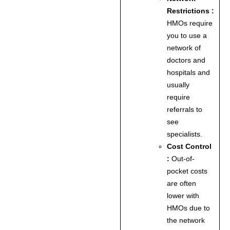
Restrictions :
HMOs require
you to use a
network of
doctors and
hospitals and
usually
require
referrals to
see
specialists.
Cost Control
:
Out-of-
pocket costs
are often
lower with
HMOs due to
the network