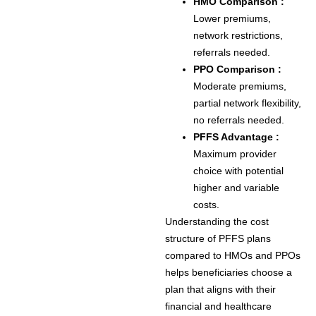
HMO Comparison :
Lower premiums,
network restrictions,
referrals needed.
PPO Comparison :
Moderate premiums,
partial network flexibility,
no referrals needed.
PFFS Advantage :
Maximum provider
choice with potential
higher and variable
costs.
Understanding the cost
structure of PFFS plans
compared to HMOs and PPOs
helps beneficiaries choose a
plan that aligns with their
financial and healthcare