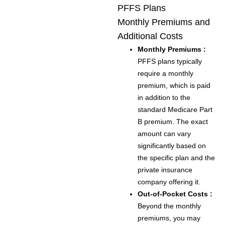
PFFS Plans
Monthly Premiums and
Additional Costs
Monthly Premiums :
PFFS plans typically
require a monthly
premium, which is paid
in addition to the
standard Medicare Part
B premium. The exact
amount can vary
significantly based on
the specific plan and the
private insurance
company offering it.
Out-of-Pocket Costs :
Beyond the monthly
premiums, you may