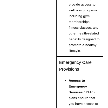
provide access to
wellness programs,
including gym
memberships,
fitness classes, and
other health-related
benefits designed to
promote a healthy
lifestyle.
Emergency Care
Provisions
Access to
Emergency
Services :
PFFS
plans ensure that
you have access to