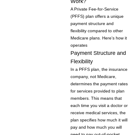
Work?
A Private Fee-for-Service
(PFFS) plan offers a unique
payment structure and
flexibility compared to other
Medicare plans. Here’s how it
operates
Payment Structure and
Flexibility
In a PFFS plan, the insurance
company, not Medicare,
determines the payment rates
for services provided to plan
members. This means that
each time you visit a doctor or
receive medical services, the
plan specifies how much it will
pay and how much you will
need to pay out-of-pocket.