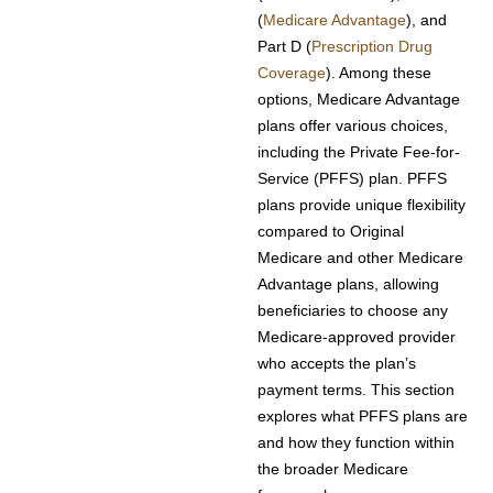
(
Medicare Advantage
), and
Part D (
Prescription Drug
Coverage
). Among these
options, Medicare Advantage
plans offer various choices,
including the Private Fee-for-
Service (PFFS) plan. PFFS
plans provide unique flexibility
compared to Original
Medicare and other Medicare
Advantage plans, allowing
beneficiaries to choose any
Medicare-approved provider
who accepts the plan’s
payment terms. This section
explores what PFFS plans are
and how they function within
the broader Medicare