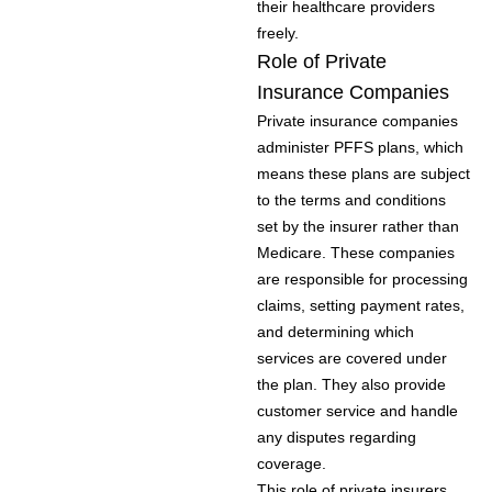
their healthcare providers
freely.
Role of Private
Insurance Companies
Private insurance companies
administer PFFS plans, which
means these plans are subject
to the terms and conditions
set by the insurer rather than
Medicare. These companies
are responsible for processing
claims, setting payment rates,
and determining which
services are covered under
the plan. They also provide
customer service and handle
any disputes regarding
coverage.
This role of private insurers