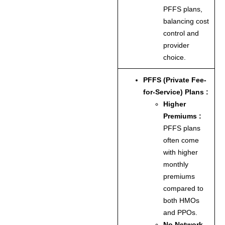
PFFS plans,
balancing cost
control and
provider
choice.
PFFS (Private Fee-
for-Service) Plans :
Higher
Premiums :
PFFS plans
often come
with higher
monthly
premiums
compared to
both HMOs
and PPOs.
No Network