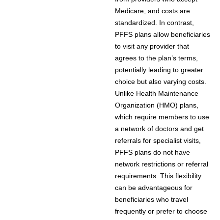
Medicare, and costs are
standardized. In contrast,
PFFS plans allow beneficiaries
to visit any provider that
agrees to the plan’s terms,
potentially leading to greater
choice but also varying costs.
Unlike Health Maintenance
Organization (HMO) plans,
which require members to use
a network of doctors and get
referrals for specialist visits,
PFFS plans do not have
network restrictions or referral
requirements. This flexibility
can be advantageous for
beneficiaries who travel
frequently or prefer to choose