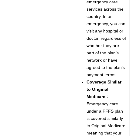
emergency care
services across the
country. In an
emergency, you can
visit any hospital or
doctor, regardless of
whether they are
part of the plan’s
network or have
agreed to the plan’s
payment terms.
Coverage Similar
to Original
Medicare :
Emergency care
under a PFFS plan
is covered similarly
to Original Medicare,
meaning that your