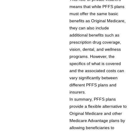
means that while PFFS plans
must offer the same basic
benefits as Original Medicare,
they can also include
additional benefits such as
prescription drug coverage,
vision, dental, and wellness
programs. However, the
specifics of what is covered
and the associated costs can
vary significantly between
different PFFS plans and
insurers.
In summary, PFFS plans
provide a flexible alternative to
Original Medicare and other
Medicare Advantage plans by
allowing beneficiaries to