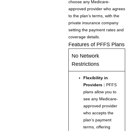
choose any Medicare-
approved provider who agrees
to the plan’s terms, with the
private insurance company
setting the payment rates and
coverage details.
Features of PFFS Plans
No Network
Restrictions
Flexibility in
Providers :
PFFS
plans allow you to
see any Medicare-
approved provider
who accepts the
plan’s payment
terms, offering