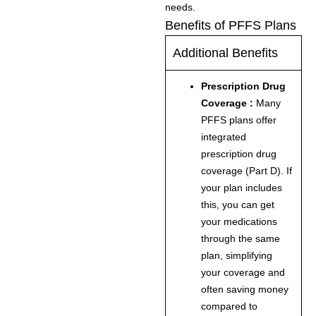
needs.
Benefits of PFFS Plans
Additional Benefits
Prescription Drug
Coverage :
Many
PFFS plans offer
integrated
prescription drug
coverage (Part D). If
your plan includes
this, you can get
your medications
through the same
plan, simplifying
your coverage and
often saving money
compared to