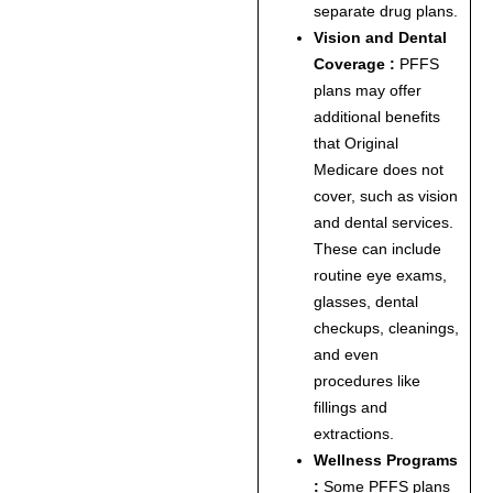
separate drug plans.
Vision and Dental
Coverage :
PFFS
plans may offer
additional benefits
that Original
Medicare does not
cover, such as vision
and dental services.
These can include
routine eye exams,
glasses, dental
checkups, cleanings,
and even
procedures like
fillings and
extractions.
Wellness Programs
:
Some PFFS plans