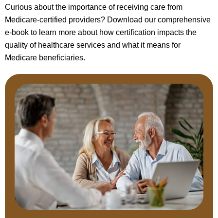
Curious about the importance of receiving care from
Medicare-certified providers? Download our comprehensive
e-book to learn more about how certification impacts the
quality of healthcare services and what it means for
Medicare beneficiaries.