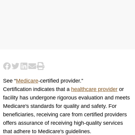
See “
Medicare
-certified provider.”
Certification indicates that a
healthcare provider
or
facility has undergone rigorous evaluation and meets
Medicare's standards for quality and safety. For
beneficiaries, receiving care from certified providers
offers assurance of receiving high-quality services
that adhere to Medicare's guidelines.