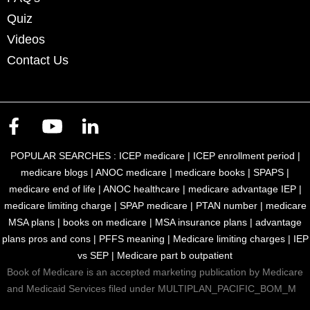
Quiz
Videos
Contact Us
POPULAR SEARCHES :
ICEP medicare
|
ICEP enrollment period
|
medicare blogs
|
ANOC medicare
|
medicare books
|
SPAPS
|
medicare end of life
|
ANOC healthcare
|
medicare advantage IEP
|
medicare limiting charge
|
SPAP medicare
|
PTAN number
|
medicare
MSA plans
|
books on medicare
|
MSA insurance plans
|
advantage
plans pros and cons
|
PFFS meaning
|
Medicare limiting charges
|
IEP
vs SEP
|
Medicare part b outpatient
Book of Medicare is an accepted marketing publication by Medicare
and Medicaid Services filed under MULTIPLAN_PACIFIC_BOM_M