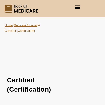
Home
/
Medicare Glossary
/
Certified (Certification)
Certified
(Certification)