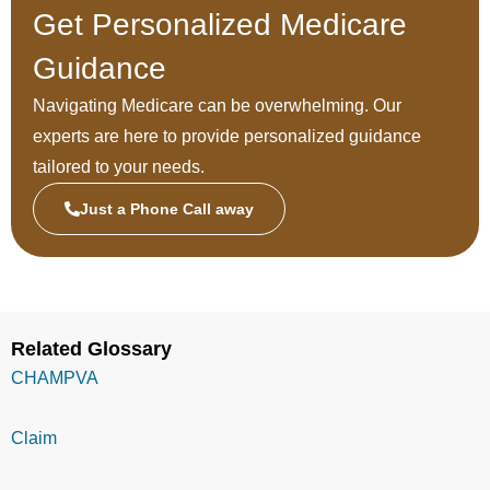
Get Personalized Medicare
Guidance
Navigating Medicare can be overwhelming. Our
experts are here to provide personalized guidance
tailored to your needs.
Just a Phone Call away
Related Glossary
CHAMPVA
Claim