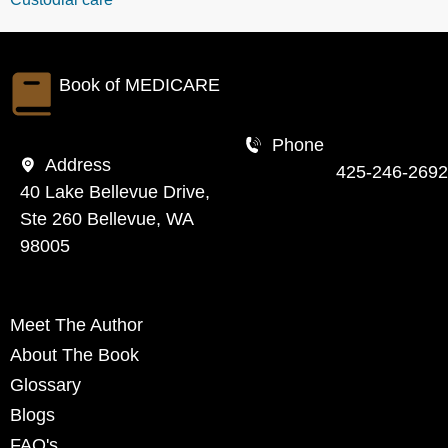
Book of
MEDICARE
Phone
Address
425-246-2692
40 Lake Bellevue Drive,
Ste 260 Bellevue, WA
98005
Meet The Author
About The Book
Glossary
Blogs
FAQ's