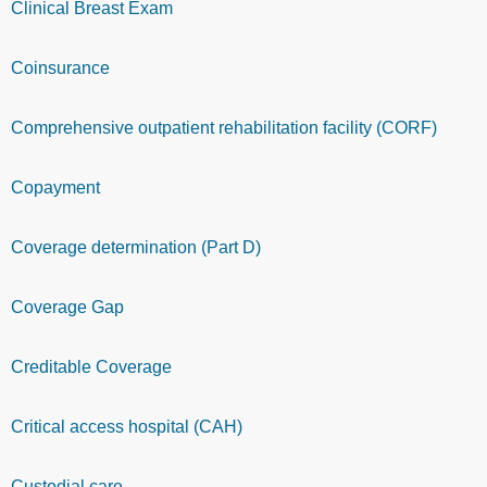
Clinical Breast Exam
Coinsurance
Comprehensive outpatient rehabilitation facility (CORF)
Copayment
Coverage determination (Part D)
Coverage Gap
Creditable Coverage
Critical access hospital (CAH)
Custodial care